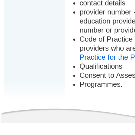
contact details
provider number -
education provider
number or provid
Code of Practice 
providers who are
Practice for the 
Qualifications
Consent to Asse
Programmes.