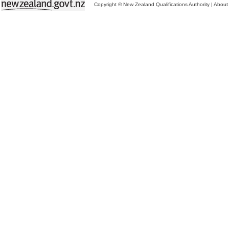
Copyright © New Zealand Qualifications Authority
|
About 