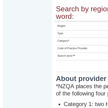
Search by region
word:
Region
Type
Category
*
Code of Practice Provider
Search word
**
About provider
*NZQA places the pe
of the following four
Category 1: two H