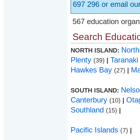
697 296 or email ou
567 education organ
Search Educatio
Nort
NORTH ISLAND:
Plenty
Taranak
(39)
|
Hawkes Bay
Ma
(27)
|
Nels
SOUTH ISLAND:
Canterbury
Ota
(10)
|
Southland
(15)
|
Pacific Islands
(7)
|