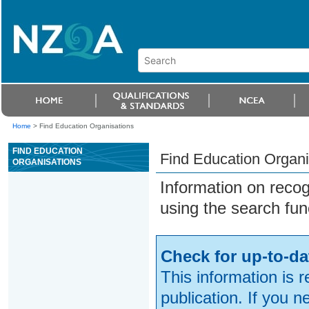
Home
>
Find Education Organisations
FIND EDUCATION
Find Education Organi
ORGANISATIONS
Information on reco
using the search fun
Check for up-to-da
This information is 
publication. If you 