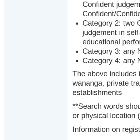
Confident judgem
Confident/Confide
Category 2: two C
judgement in sel
educational perf
Category 3: any 
Category 4: any 
The above includes i
wānanga, private tra
establishments
**Search words shou
or physical location (
Information on regist