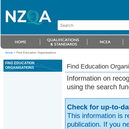
Home
>
Find Education Organisations
FIND EDUCATION
Find Education Organi
ORGANISATIONS
Information on reco
using the search fun
Check for up-to-da
This information is 
publication. If you 