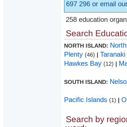
697 296 or email ou
258 education organ
Search Educatio
Nort
NORTH ISLAND:
Plenty
Taranak
(46)
|
Hawkes Bay
Ma
(12)
|
Nels
SOUTH ISLAND:
Pacific Islands
O
(1)
|
Search by region