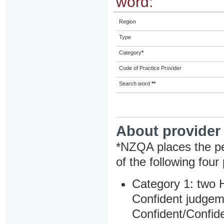
word:
Region
Type
Category
*
Code of Practice Provider
Search word
**
About provider
*NZQA places the pe
of the following four
Category 1: two H
Confident judgem
Confident/Confide