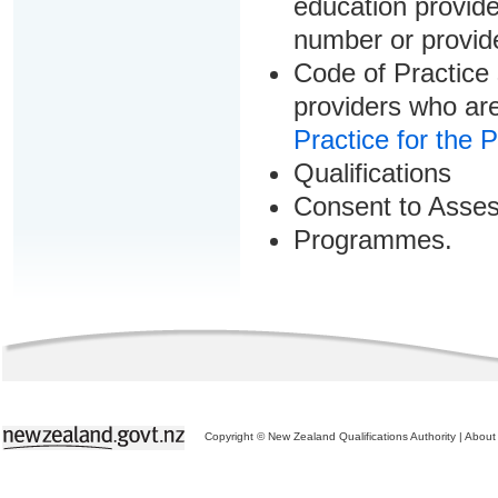
education provider
number or provid
Code of Practice 
providers who are
Practice for the 
Qualifications
Consent to Asse
Programmes.
Copyright © New Zealand Qualifications Authority
|
About 