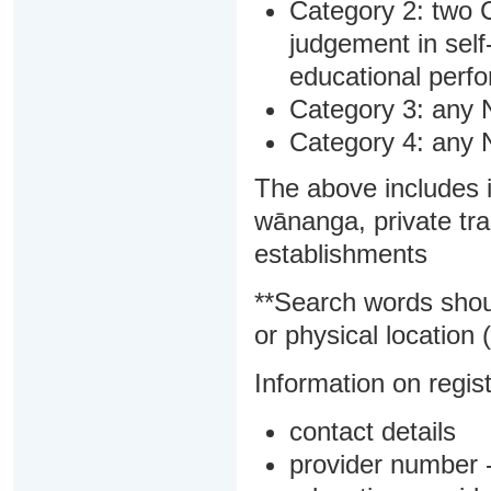
Category 2: two C
judgement in sel
educational perf
Category 3: any 
Category 4: any 
The above includes i
wānanga, private tra
establishments
**Search words shou
or physical location (
Information on regist
contact details
provider number -