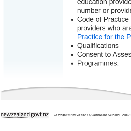
education provider
number or provid
Code of Practice 
providers who are
Practice for the 
Qualifications
Consent to Asse
Programmes.
Copyright © New Zealand Qualifications Authority
|
About 