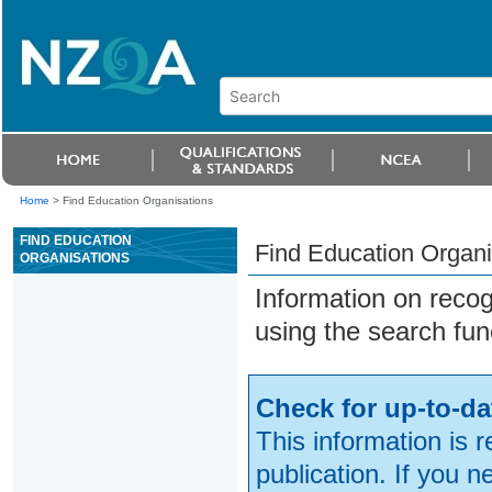
Home
>
Find Education Organisations
FIND EDUCATION
Find Education Organi
ORGANISATIONS
Information on reco
using the search fun
Check for up-to-da
This information is 
publication. If you 