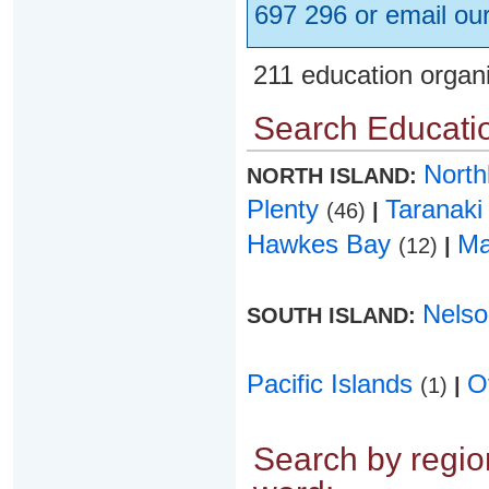
697 296 or email ou
211 education organ
Search Educatio
Nort
NORTH ISLAND:
Plenty
Taranak
(46)
|
Hawkes Bay
Ma
(12)
|
Nels
SOUTH ISLAND:
Pacific Islands
O
(1)
|
Search by region