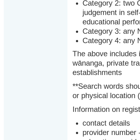
Category 2: two C
judgement in sel
educational perf
Category 3: any 
Category 4: any 
The above includes i
wānanga, private tra
establishments
**Search words shou
or physical location (
Information on regist
contact details
provider number -