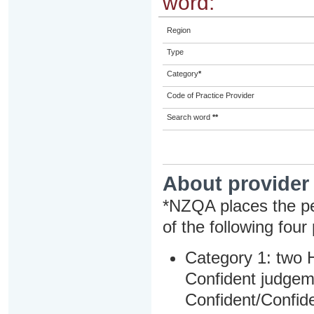
word:
Region
Type
Category
*
Code of Practice Provider
Search word
**
About provider
*NZQA places the pe
of the following four
Category 1: two H
Confident judgem
Confident/Confide