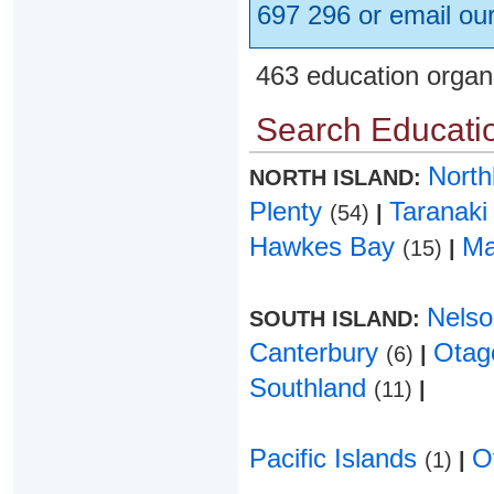
697 296 or email ou
463 education organ
Search Educatio
Nort
NORTH ISLAND:
Plenty
Taranak
(54)
|
Hawkes Bay
Ma
(15)
|
Nels
SOUTH ISLAND:
Canterbury
Ota
(6)
|
Southland
(11)
|
Pacific Islands
O
(1)
|