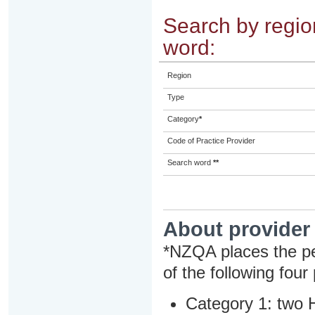
Search by region
word:
Region
Type
Category
*
Code of Practice Provider
Search word
**
About provider
*NZQA places the pe
of the following four
Category 1: two H