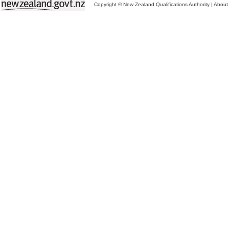
Copyright © New Zealand Qualifications Authority
|
About 