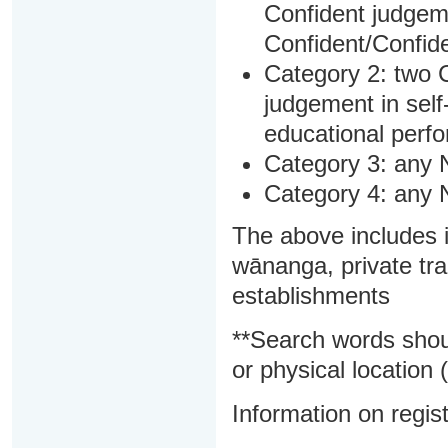
Confident judgem
Confident/Confide
Category 2: two C
judgement in sel
educational perf
Category 3: any 
Category 4: any 
The above includes i
wānanga, private tra
establishments
**Search words shou
or physical location (
Information on regist