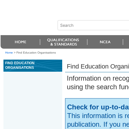
Home
>
Find Education Organisations
FIND EDUCATION
Find Education Organi
ORGANISATIONS
Information on reco
using the search fun
Check for up-to-da
This information is 
publication. If you 