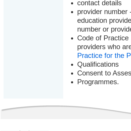
contact details
provider number -
education provider
number or provid
Code of Practice 
providers who are
Practice for the 
Qualifications
Consent to Asse
Programmes.