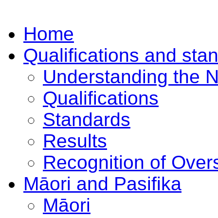
Home
Qualifications and sta
Understanding the 
Qualifications
Standards
Results
Recognition of Overs
Māori and Pasifika
Māori