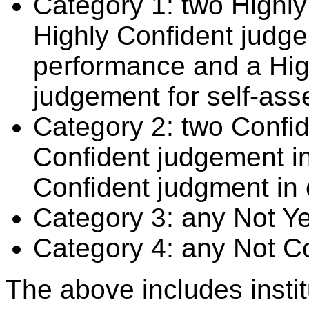
Category 1: two Highly
Highly Confident judge
performance and a Hig
judgement for self-ass
Category 2: two Confid
Confident judgement i
Confident judgment in
Category 3: any Not Y
Category 4: any Not C
The above includes insti