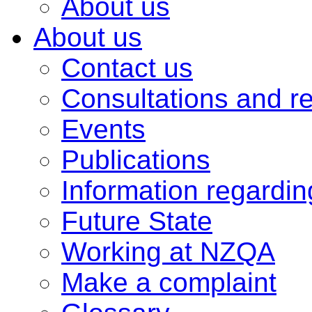
About us
About us
Contact us
Consultations and r
Events
Publications
Information regardi
Future State
Working at NZQA
Make a complaint