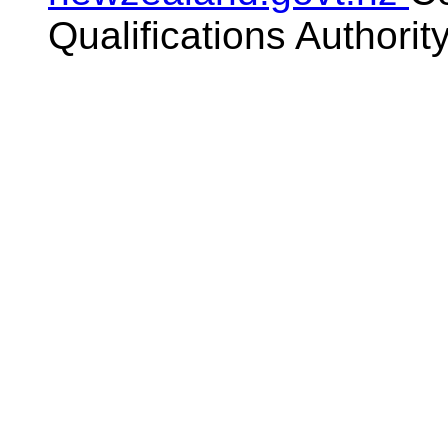
Qualifications Authorit