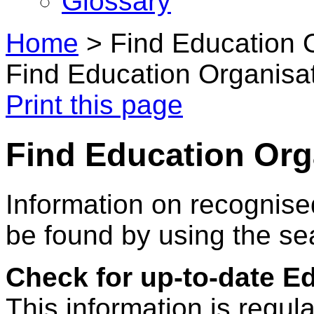
Glossary
Home
>
Find Education 
Find Education Organisa
Print this page
Find Education Org
Information on recognise
be found by using the se
Check for up-to-date E
This information is regul