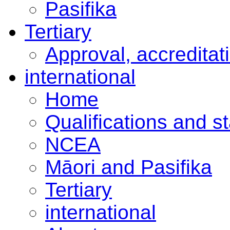
Pasifika
Tertiary
Approval, accreditat
international
Home
Qualifications and s
NCEA
Māori and Pasifika
Tertiary
international