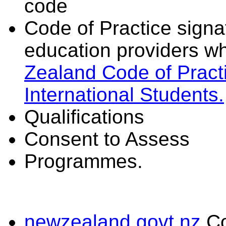
code
Code of Practice signat
education providers wh
Zealand Code of Practi
International Students.
Qualifications
Consent to Assess
Programmes.
newzealand.govt.nz
C