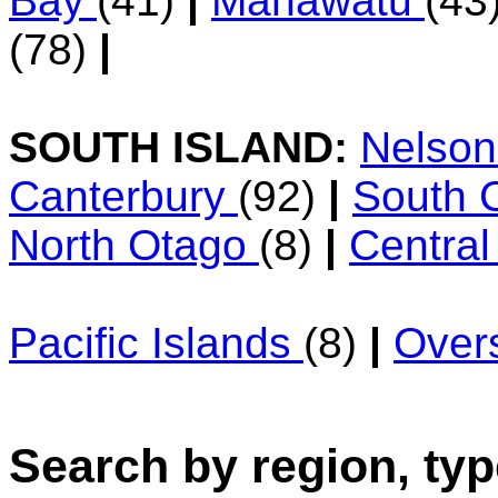
Bay
(41)
|
Manawatu
(43
(78)
|
SOUTH ISLAND:
Nelso
Canterbury
(92)
|
South 
North Otago
(8)
|
Centra
Pacific Islands
(8)
|
Over
Search by region, typ