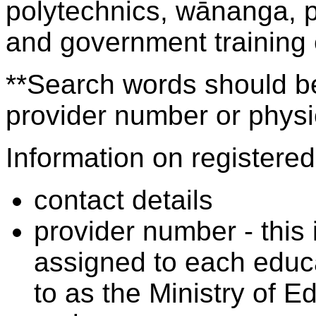
polytechnics, wānanga, p
and government training
**Search words should be
provider number or physic
Information on registered 
contact details
provider number - this
assigned to each educa
to as the Ministry of 