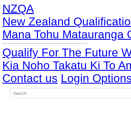
NZQA
New Zealand Qualificatio
Mana Tohu Matauranga 
Qualify For The Future W
Kia Noho Takatu Ki To A
Contact us
Login Option