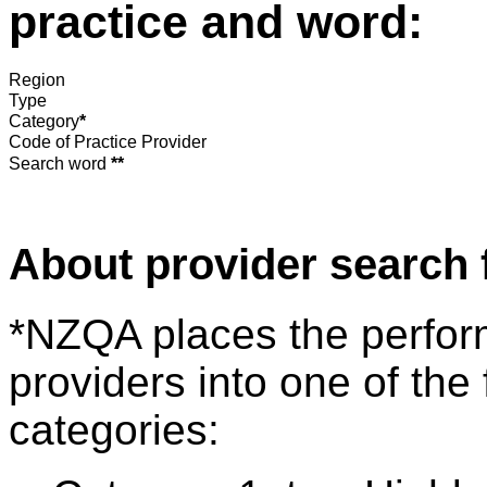
practice and word:
Region
Type
Category
*
Code of Practice Provider
Search word
**
About provider search 
*NZQA places the perfor
providers into one of the 
categories: