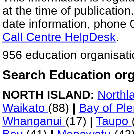
at the time of publication.
date information, phone 
Call Centre HelpDesk
.
956 education organisat
Search Education org
NORTH ISLAND:
Northl
Waikato
(88)
|
Bay of Pl
Whanganui
(17)
|
Taupo