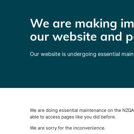
We are making im
our website and p
Our website is undergoing essential mai
We are doing essential maintenance on the NZQA 
able to access pages like you did before.
We are sorry for the inconvenience.