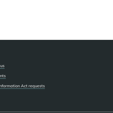
 us
nts
 Information Act requests