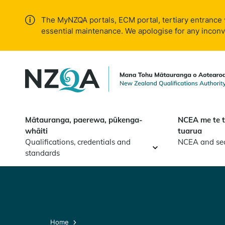
Skip to
main
The MyNZQA portals, ECM portal, tertiary entrance 
content
essential maintenance. We apologise for any incon
Mātauranga, paerewa, pūkenga-
NCEA me te 
whāiti
tuarua
Qualifications, credentials and
NCEA and se
standards
Home