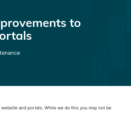
provements to
ortals
ntenance
website and portals. While we do this you may not be