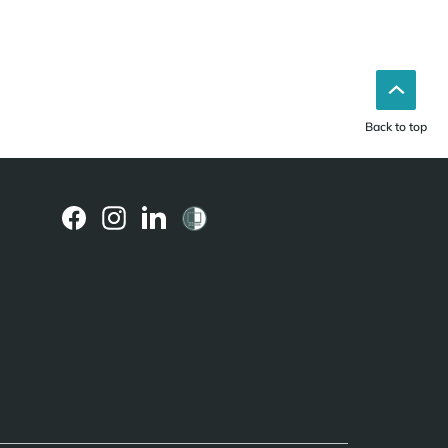
Back to top
(external
(external
(external
link)
link)
link)