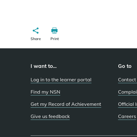
Share
Print
I want to...
Go to
Log in to the learner portal
Contact
Find my NSN
Complai
Get my Record of Achievement
Official
Give us feedback
Careers