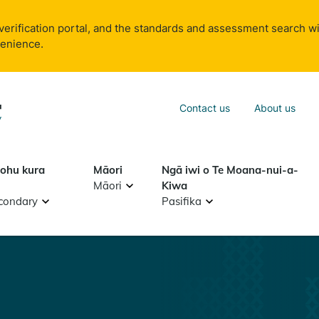
verification portal, and the standards and assessment search wi
venience.
Sea
Contact us
About us
Search
tohu kura
Māori
Ngā iwi o Te Moana-nui-a-
Māori
Kiwa
condary
Pasifika