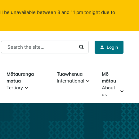
ll be unavailable between 8 and 11 pm tonight due to
rch
Login
Mātauranga
Tuawhenua
Mō
matua
International
mātou
Tertiary
About
us