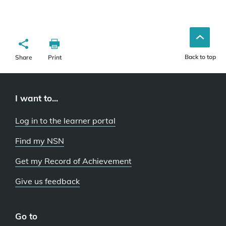
Back to top
Share
Print
I want to...
Log in to the learner portal
Find my NSN
Get my Record of Achievement
Give us feedback
Go to