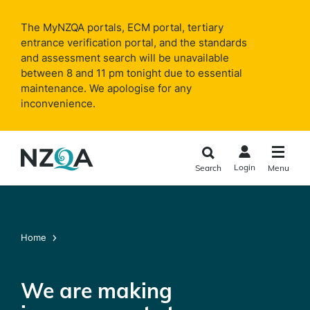
Skip to
main
The MyNZQA portals, ECM portal, tertiary
content
entrance verification portal, and the standards
and assessment search will be unavailable
between 8 and 11 pm tonight due to essential
maintenance. We apologise for any
inconvenience.
Login
Search
Menu
Home
We are making