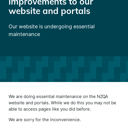
improvements to our
website and portals
Our website is undergoing essential
maintenance
We are doing essential maintenance on the NZQA
website and portals. While we do this you may not be
able to access pages like you did before.
We are sorry for the inconvenience.