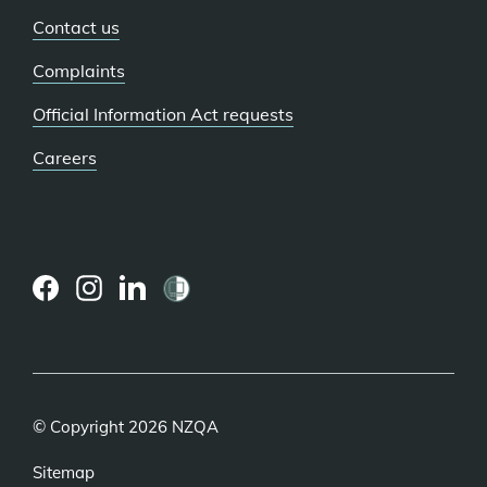
Contact us
Complaints
Official Information Act requests
Careers
(external
(external
(external
link)
link)
link)
© Copyright 2026 NZQA
Sitemap