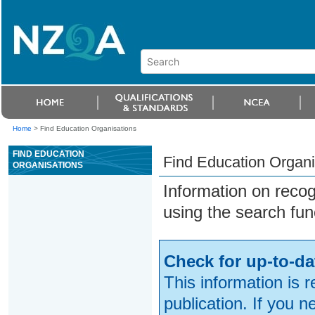
Home
>
Find Education Organisations
FIND EDUCATION
Find Education Organi
ORGANISATIONS
Information on reco
using the search fun
Check for up-to-da
This information is 
publication. If you 