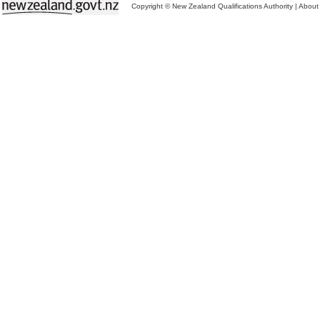
Copyright © New Zealand Qualifications Authority
|
About 