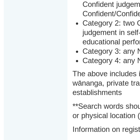
Confident judgem
Confident/Confide
Category 2: two C
judgement in sel
educational perf
Category 3: any 
Category 4: any 
The above includes i
wānanga, private tra
establishments
**Search words shou
or physical location (
Information on regist