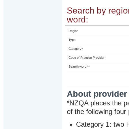
Search by region
word:
Region
Type
Category
*
Code of Practice Provider
Search word
**
About provider
*NZQA places the pe
of the following four
Category 1: two H