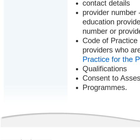
contact details
provider number -
education provider
number or provid
Code of Practice 
providers who are
Practice for the 
Qualifications
Consent to Asse
Programmes.