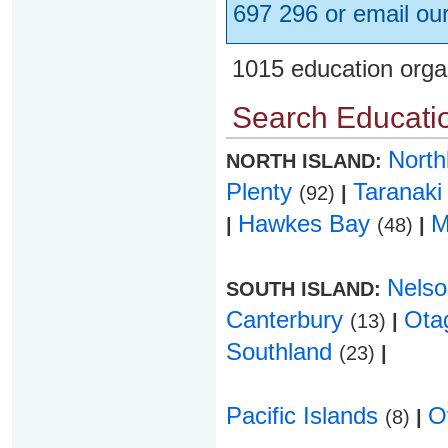
697 296 or email ou
1015 education orga
Search Educatio
Nort
NORTH ISLAND:
Plenty
Taranak
(92)
|
Hawkes Bay
M
|
(48)
|
Nels
SOUTH ISLAND:
Canterbury
Ota
(13)
|
Southland
(23)
|
Pacific Islands
O
(8)
|