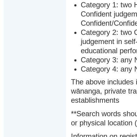
Category 1: two H
Confident judgem
Confident/Confide
Category 2: two C
judgement in sel
educational perf
Category 3: any 
Category 4: any 
The above includes i
wānanga, private tra
establishments
**Search words shou
or physical location (
Information on regist