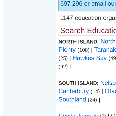
697 296 or email ou
1147 education orga
Search Educatio
Nort
NORTH ISLAND:
Plenty
Taranak
(108)
|
Hawkes Bay
(25)
|
(4
(92)
|
Nels
SOUTH ISLAND:
Canterbury
Ota
(14)
|
Southland
(24)
|
Pacific Islands
O