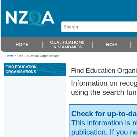
Home
>
Find Education Organisations
FIND EDUCATION
Find Education Organi
ORGANISATIONS
Information on reco
using the search fun
Check for up-to-da
This information is 
publication. If you 