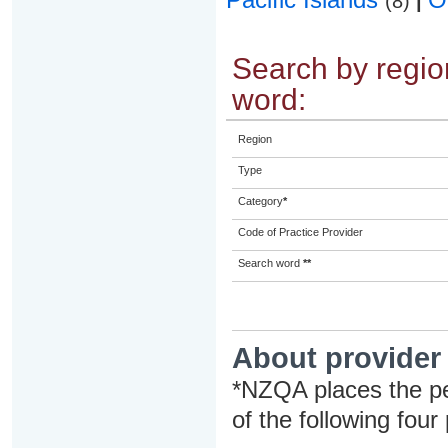
(8)
|
Search by region
word:
Region
Type
Category
*
Code of Practice Provider
Search word
**
About provider
*NZQA places the pe
of the following four