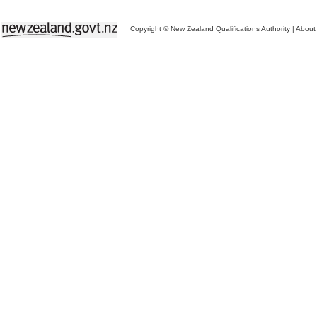
Copyright © New Zealand Qualifications Authority
|
About 