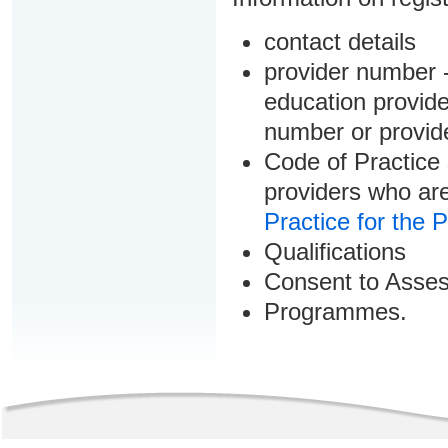
contact details
provider number -
education provider
number or provid
Code of Practice 
providers who are
Practice for the 
Qualifications
Consent to Asse
Programmes.