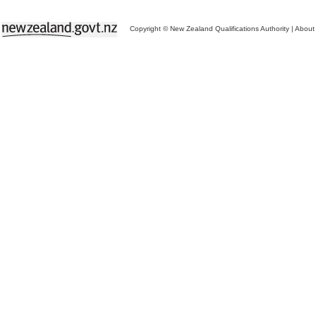
Copyright © New Zealand Qualifications Authority
|
About 