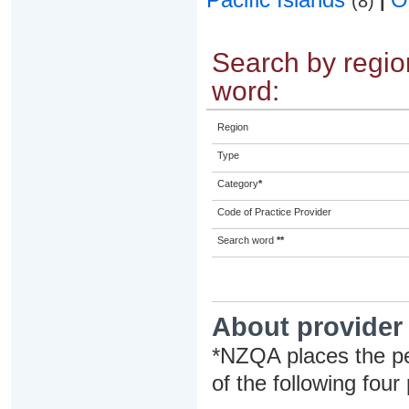
(8)
|
Search by region
word:
Region
Type
Category
*
Code of Practice Provider
Search word
**
About provider
*NZQA places the pe
of the following four