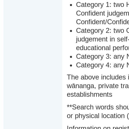
Category 1: two H
Confident judgem
Confident/Confide
Category 2: two C
judgement in sel
educational perf
Category 3: any 
Category 4: any 
The above includes i
wānanga, private tra
establishments
**Search words shou
or physical location (
Information on regist