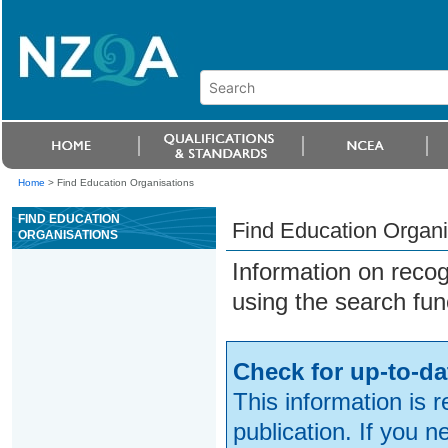
Home
>
Find Education Organisations
FIND EDUCATION
Find Education Organi
ORGANISATIONS
Information on reco
using the search fun
Check for up-to-da
This information is 
publication. If you 