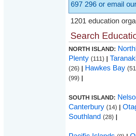
697 296 or email ou
1201 education orga
Search Educatio
Nort
NORTH ISLAND:
Plenty
Taranak
(111)
|
Hawkes Bay
(26)
|
(5
(99)
|
Nels
SOUTH ISLAND:
Canterbury
Ota
(14)
|
Southland
(28)
|
Pacific Islands
O