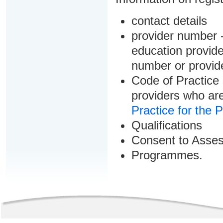
contact details
provider number -
education provider
number or provid
Code of Practice 
providers who are
Practice for the 
Qualifications
Consent to Asse
Programmes.