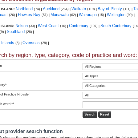
Northland
Auckland
Waikato
Bay of Plenty
Ta
 ISLAND:
(74)
|
(264)
|
(119)
|
(111)
|
Coast
Hawkes Bay
Manawatu
Wairarapa
Wellington
(26)
|
(51)
|
(62)
|
(15)
|
(99)
|
Nelson
West Coast
Canterbury
South Canterbury
 ISLAND:
(33)
|
(16)
|
(107)
|
(14
Southland
(9)
|
(28)
|
c Islands
Overseas
(8)
|
(29)
|
ch by region, type, category, code of practice and word:
n
ory
*
of Practice Provider
ch word
**
t provider search function
 places the performance of non-university providers into one of the following 