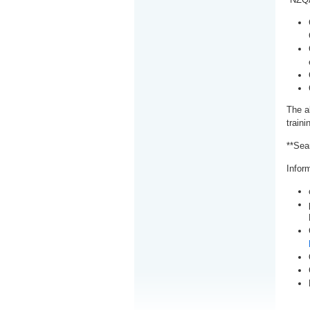
The a
train
**Sea
Inform