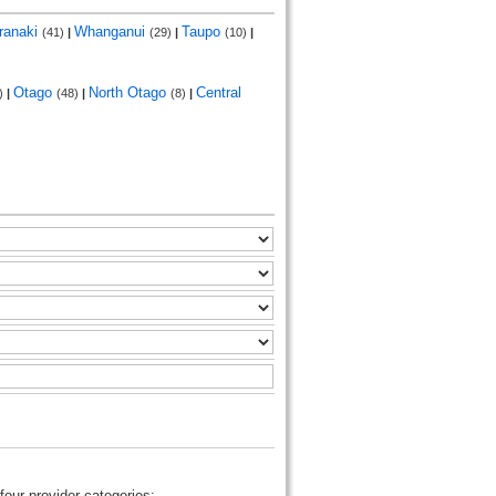
ranaki
Whanganui
Taupo
(41)
|
(29)
|
(10)
|
Otago
North Otago
Central
)
|
(48)
|
(8)
|
four provider categories: