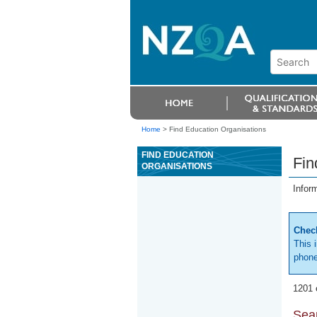
Home
>
Find Education Organisations
FIND EDUCATION
Fin
ORGANISATIONS
Infor
Check
This 
phone
1201 
Sear