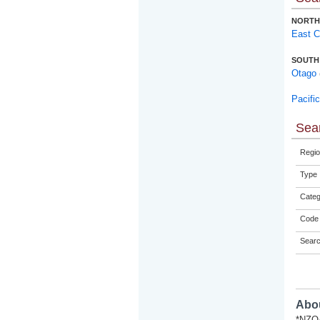
NORTH
East 
SOUTH
Otago
Pacifi
Sear
Regio
Type
Categ
Code 
Sear
Abou
*NZQA