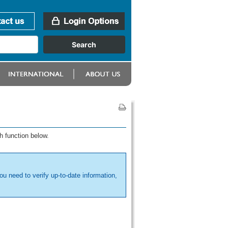
h function below.
ou need to verify up-to-date information,