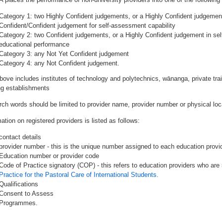
Category 1: two Highly Confident judgements, or a Highly Confident judgemen
Confident/Confident judgement for self-assessment capability
Category 2: two Confident judgements, or a Highly Confident judgement in se
educational performance
Category 3: any Not Yet Confident judgement
Category 4: any Not Confident judgement.
bove includes institutes of technology and polytechnics, wānanga, private tr
ing establishments
rch words should be limited to provider name, provider number or physical loca
ation on registered providers is listed as follows:
contact details
provider number - this is the unique number assigned to each education provide
Education number or provider code
Code of Practice signatory (COP) - this refers to education providers who are 
Practice for the Pastoral Care of International Students.
Qualifications
Consent to Assess
Programmes.