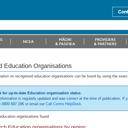
d Education Organisations
mation on recognised education organisations can be found by using the searc
 for up-to-date Education organisation status
information is regularly updated and was correct at the time of publication. If y
 0800 697 296 or email our
Call Centre HelpDesk
.
education organisations found
ch Education organisations by region: