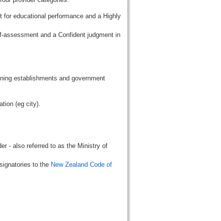
t for educational performance and a Highly
lf-assessment and a Confident judgment in
aining establishments and government
tion (eg city).
r - also referred to as the Ministry of
signatories to the
New Zealand Code of