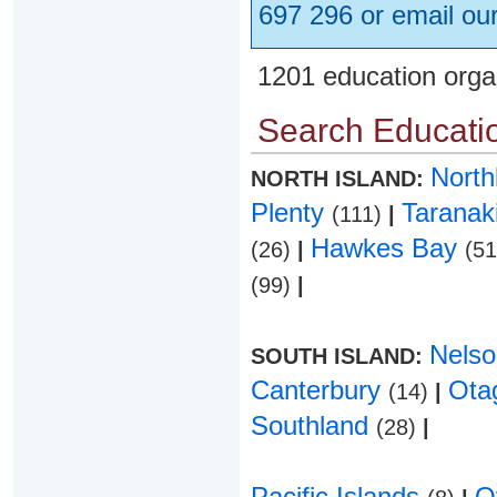
697 296 or email ou
1201 education orga
Search Educatio
Nort
NORTH ISLAND:
Plenty
Taranak
(111)
|
Hawkes Bay
(26)
|
(5
(99)
|
Nels
SOUTH ISLAND:
Canterbury
Ota
(14)
|
Southland
(28)
|
Pacific Islands
O