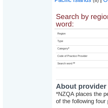
(8)
|
Search by region
word:
Region
Type
Category
*
Code of Practice Provider
Search word
**
About provider
*NZQA places the pe
of the following four