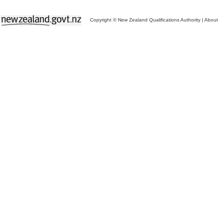
Copyright © New Zealand Qualifications Authority
|
About 