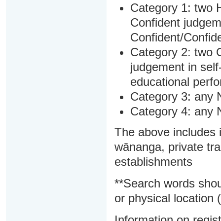
Category 1: two H
Confident judgem
Confident/Confide
Category 2: two C
judgement in sel
educational perf
Category 3: any 
Category 4: any 
The above includes i
wānanga, private tra
establishments
**Search words shou
or physical location (
Information on regist