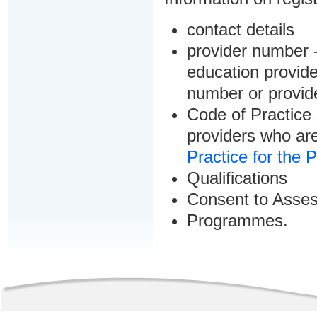
contact details
provider number -
education provider
number or provid
Code of Practice 
providers who are
Practice for the 
Qualifications
Consent to Asse
Programmes.