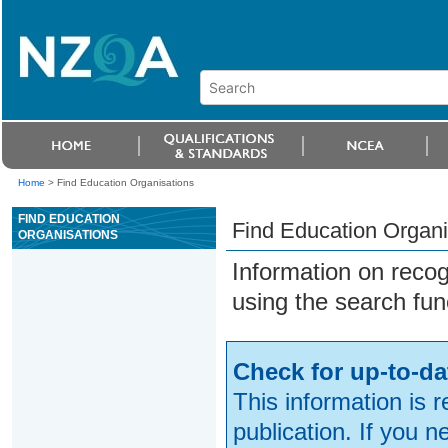
Home
>
Find Education Organisations
FIND EDUCATION
Find Education Organi
ORGANISATIONS
Information on reco
using the search fun
Check for up-to-da
This information is 
publication. If you 