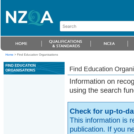
Home
>
Find Education Organisations
FIND EDUCATION
Find Education Organi
ORGANISATIONS
Information on reco
using the search fun
Check for up-to-da
This information is 
publication. If you 