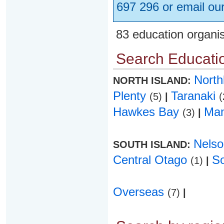
697 296 or email ou
83 education organi
Search Educatio
Nort
NORTH ISLAND:
Plenty
Taranaki
(5)
|
(
Hawkes Bay
Ma
(3)
|
Nels
SOUTH ISLAND:
Central Otago
S
(1)
|
Overseas
(7)
|