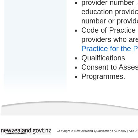
provider number -
education provider
number or provid
Code of Practice 
providers who are
Practice for the 
Qualifications
Consent to Asse
Programmes.
Copyright © New Zealand Qualifications Authority
|
About 