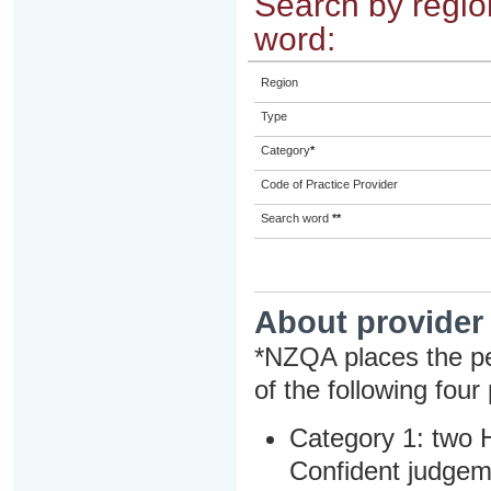
Search by region
word:
Region
Type
Category
*
Code of Practice Provider
Search word
**
About provider
*NZQA places the pe
of the following four
Category 1: two H
Confident judgem