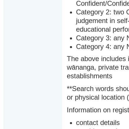
Confident/Confide
Category 2: two C
judgement in sel
educational perf
Category 3: any 
Category 4: any 
The above includes i
wānanga, private tra
establishments
**Search words shou
or physical location (
Information on regist
contact details