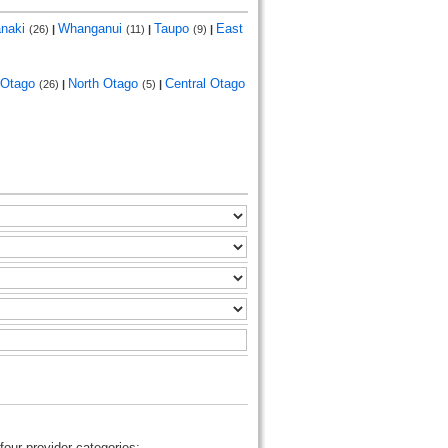
anaki
Whanganui
Taupo
East
(26)
|
(11)
|
(9)
|
Otago
North Otago
Central Otago
(26)
|
(5)
|
four provider categories: