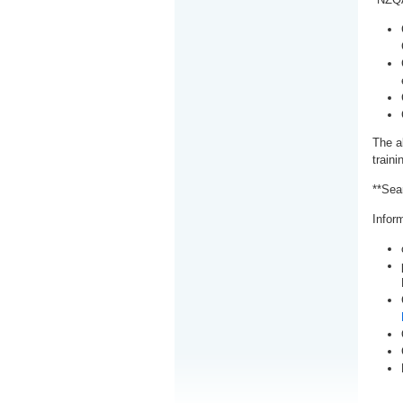
The a
train
**Sea
Inform