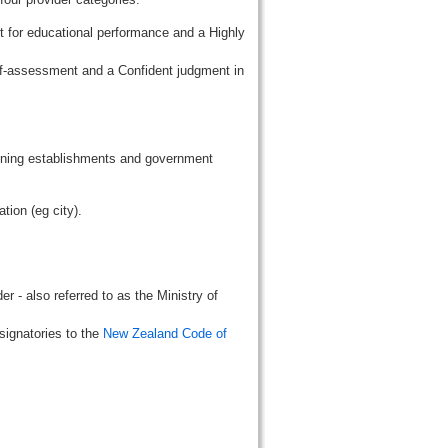
t for educational performance and a Highly
lf-assessment and a Confident judgment in
aining establishments and government
tion (eg city).
r - also referred to as the Ministry of
signatories to the
New Zealand Code of