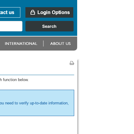
h function below.
ou need to verify up-to-date information,