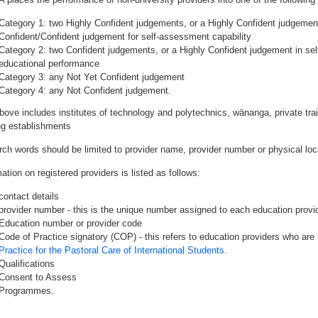
Category 1: two Highly Confident judgements, or a Highly Confident judgemen
Confident/Confident judgement for self-assessment capability
Category 2: two Confident judgements, or a Highly Confident judgement in se
educational performance
Category 3: any Not Yet Confident judgement
Category 4: any Not Confident judgement.
bove includes institutes of technology and polytechnics, wānanga, private tr
ing establishments
rch words should be limited to provider name, provider number or physical loca
ation on registered providers is listed as follows:
contact details
provider number - this is the unique number assigned to each education provide
Education number or provider code
Code of Practice signatory (COP) - this refers to education providers who are 
Practice for the Pastoral Care of International Students.
Qualifications
Consent to Assess
Programmes.