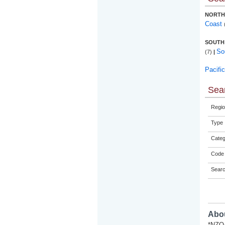
NORTH
Coast
SOUTH
So
(7)
|
Pacifi
Sear
Regio
Type
Categ
Code 
Sear
Abou
*NZQA