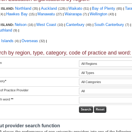
Northland
Auckland
Waikato
Bay of Plenty
Tar
 ISLAND:
(35)
|
(128)
|
(51)
|
(65)
|
Hawkes Bay
Manawatu
Wairarapa
Wellington
(4)
|
(15)
|
(27)
|
(7)
|
(43)
|
Nelson
West Coast
Canterbury
South Canterbury
 ISLAND:
(16)
|
(10)
|
(49)
|
(7)
|
uthland
(9)
|
c Islands
Overseas
(4)
|
(32)
|
ch by region, type, category, code of practice and word:
n
ory
*
of Practice Provider
ch word
**
t provider search function
 places the performance of non-university providers into one of the following 