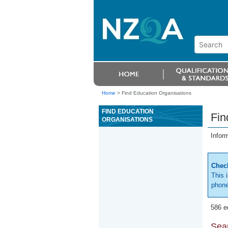
Home
>
Find Education Organisations
FIND EDUCATION
Fin
ORGANISATIONS
Infor
Check
This 
phone
586 e
Sear