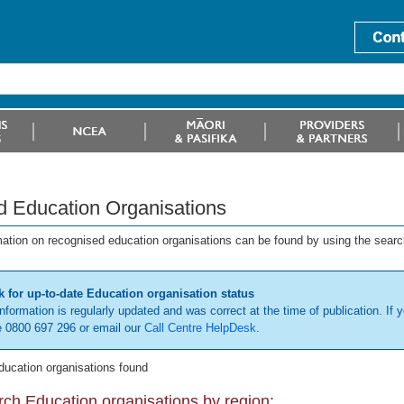
d Education Organisations
mation on recognised education organisations can be found by using the searc
 for up-to-date Education organisation status
information is regularly updated and was correct at the time of publication. If y
 0800 697 296 or email our
Call Centre HelpDesk
.
ducation organisations found
ch Education organisations by region: