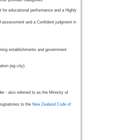
t for educational performance and a Highly
lf-assessment and a Confident judgment in
aining establishments and government
tion (eg city).
r - also referred to as the Ministry of
signatories to the
New Zealand Code of