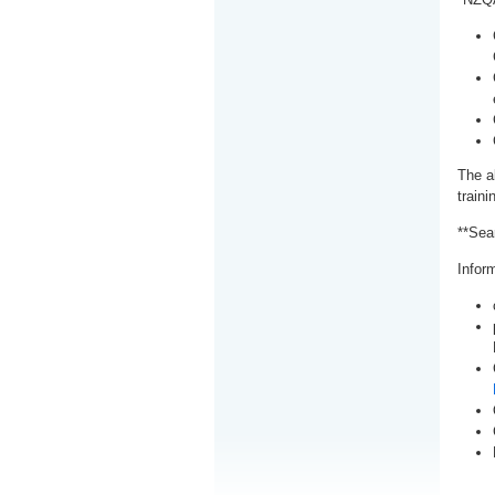
The a
train
**Sea
Inform