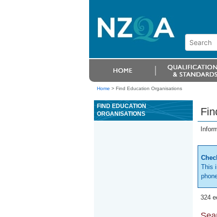
Home
>
Find Education Organisations
FIND EDUCATION
Fin
ORGANISATIONS
Infor
Check
This 
phone
324 e
Sear