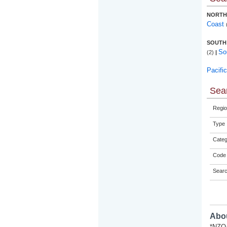
NORTH
Coast
SOUTH
So
(2)
|
Pacifi
Sear
Regio
Type
Categ
Code 
Sear
Abou
*NZQA