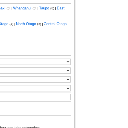
naki
Whanganui
Taupo
East
(5)
|
(8)
|
(8)
|
Otago
North Otago
Central Otago
(4)
|
(3)
|
four provider categories: