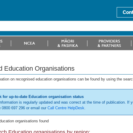
d Education Organisations
mation on recognised education organisations can be found by using the searc
 for up-to-date Education organisation status
information is regularly updated and was correct at the time of publication. If y
 0800 697 296 or email our
Call Centre HelpDesk
.
ducation organisations found
ch Education organisations by region: