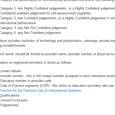
Category 1: two Highly Confident judgements, or a Highly Confident judgemen
Confident/Confident judgement for self-assessment capability
Category 2: two Confident judgements, or a Highly Confident judgement in se
educational performance
Category 3: any Not Yet Confident judgement
Category 4: any Not Confident judgement.
bove includes institutes of technology and polytechnics, wānanga, private tr
ing establishments
rch words should be limited to provider name, provider number or physical loca
ation on registered providers is listed as follows:
contact details
provider number - this is the unique number assigned to each education provide
Education number or provider code
Code of Practice signatory (COP) - this refers to education providers who are 
Practice for the Pastoral Care of International Students.
Qualifications
Consent to Assess
Programmes.