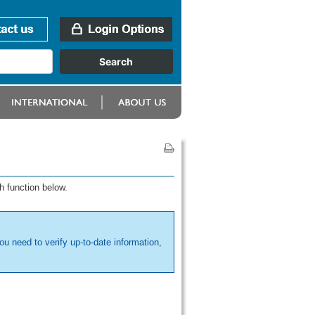
h function below.
ou need to verify up-to-date information,