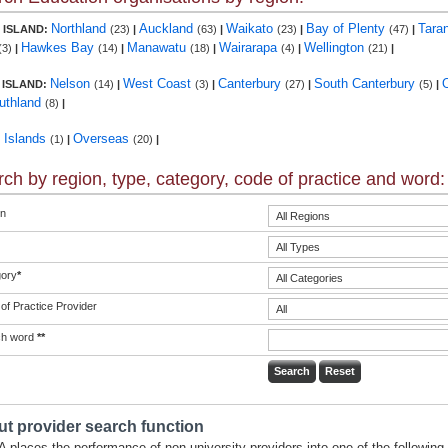
Northland
Auckland
Waikato
Bay of Plenty
Tara
 ISLAND:
(23)
|
(63)
|
(23)
|
(47)
|
Hawkes Bay
Manawatu
Wairarapa
Wellington
(3)
|
(14)
|
(18)
|
(4)
|
(21)
|
Nelson
West Coast
Canterbury
South Canterbury
 ISLAND:
(14)
|
(3)
|
(27)
|
(5)
|
uthland
(8)
|
c Islands
Overseas
(1)
|
(20)
|
ch by region, type, category, code of practice and word:
n
ory
*
of Practice Provider
ch word
**
t provider search function
 places the performance of non-university providers into one of the following 