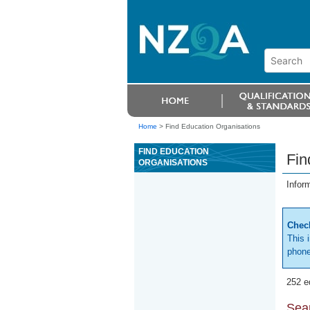
Home
>
Find Education Organisations
FIND EDUCATION
Fin
ORGANISATIONS
Infor
Check
This 
phone
252 e
Sear