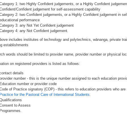
Category 1: two Highly Confident judgements, or a Highly Confident judgemen
Confident/Confident judgement for self-assessment capability
Category 2: two Confident judgements, or a Highly Confident judgement in se
educational performance
Category 3: any Not Yet Confident judgement
Category 4: any Not Confident judgement.
bove includes institutes of technology and polytechnics, wānanga, private tr
ing establishments
rch words should be limited to provider name, provider number or physical loca
ation on registered providers is listed as follows:
contact details
provider number - this is the unique number assigned to each education provide
Education number or provider code
Code of Practice signatory (COP) - this refers to education providers who are 
Practice for the Pastoral Care of International Students.
Qualifications
Consent to Assess
Programmes.