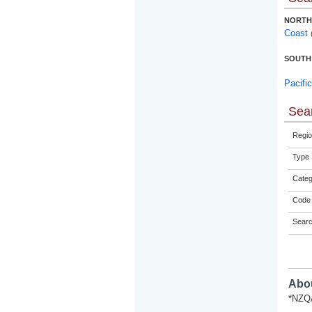
NORTH
Coast
SOUTH
Pacifi
Sear
Regio
Type
Categ
Code 
Sear
Abou
*NZQA