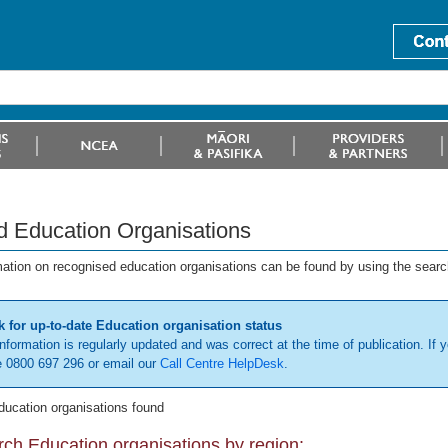
d Education Organisations
mation on recognised education organisations can be found by using the searc
 for up-to-date Education organisation status
information is regularly updated and was correct at the time of publication. If y
 0800 697 296 or email our
Call Centre HelpDesk
.
ducation organisations found
ch Education organisations by region: