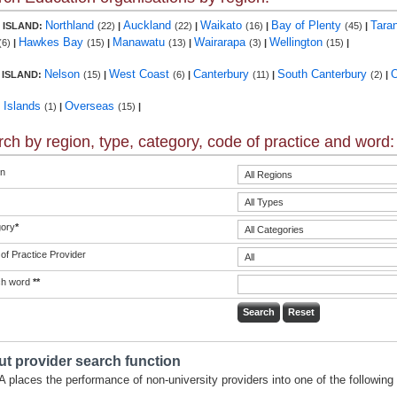
Northland
Auckland
Waikato
Bay of Plenty
Tara
 ISLAND:
(22)
|
(22)
|
(16)
|
(45)
|
Hawkes Bay
Manawatu
Wairarapa
Wellington
(6)
|
(15)
|
(13)
|
(3)
|
(15)
|
Nelson
West Coast
Canterbury
South Canterbury
 ISLAND:
(15)
|
(6)
|
(11)
|
(2)
|
c Islands
Overseas
(1)
|
(15)
|
ch by region, type, category, code of practice and word:
n
ory
*
of Practice Provider
ch word
**
t provider search function
 places the performance of non-university providers into one of the following 