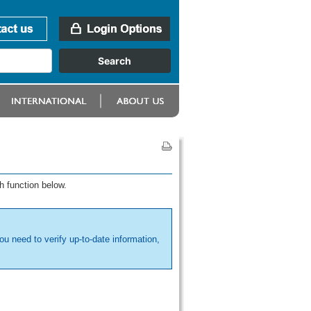
h function below.
ou need to verify up-to-date information,