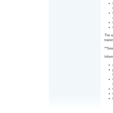
The a
train
**Sea
Inform