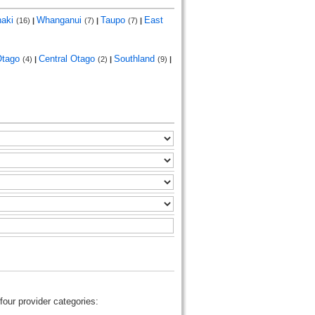
naki
Whanganui
Taupo
East
(16)
|
(7)
|
(7)
|
Otago
Central Otago
Southland
(4)
|
(2)
|
(9)
|
four provider categories: