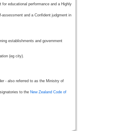
t for educational performance and a Highly
lf-assessment and a Confident judgment in
aining establishments and government
tion (eg city).
r - also referred to as the Ministry of
signatories to the
New Zealand Code of