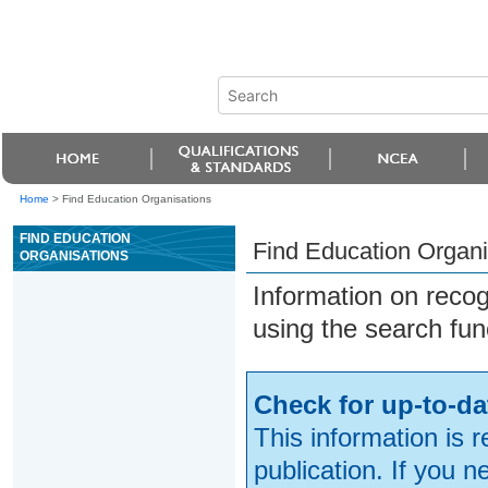
Home
>
Find Education Organisations
FIND EDUCATION
Find Education Organi
ORGANISATIONS
Information on reco
using the search fun
Check for up-to-da
This information is 
publication. If you 