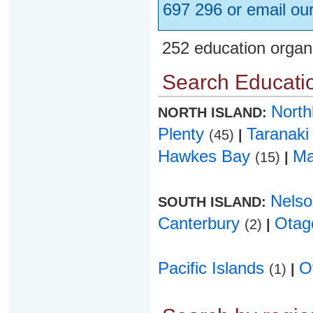
697 296 or email ou
252 education organ
Search Educatio
Nort
NORTH ISLAND:
Plenty
Taranak
(45)
|
Hawkes Bay
Ma
(15)
|
Nels
SOUTH ISLAND:
Canterbury
Ota
(2)
|
Pacific Islands
O
(1)
|