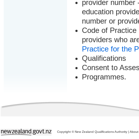
provider number -
education provider
number or provid
Code of Practice 
providers who are
Practice for the 
Qualifications
Consent to Asse
Programmes.
Copyright © New Zealand Qualifications Authority
|
About 