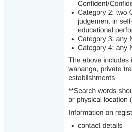
Confident/Confide
Category 2: two C
judgement in sel
educational perf
Category 3: any 
Category 4: any 
The above includes i
wānanga, private tra
establishments
**Search words shou
or physical location (
Information on regist
contact details