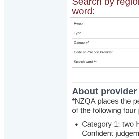
Search by region
word:
Region
Type
Category
*
Code of Practice Provider
Search word
**
About provider
*NZQA places the pe
of the following four
Category 1: two H
Confident judgem