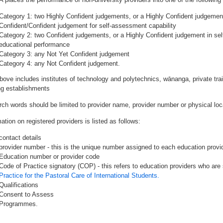
Category 1: two Highly Confident judgements, or a Highly Confident judgemen
Confident/Confident judgement for self-assessment capability
Category 2: two Confident judgements, or a Highly Confident judgement in se
educational performance
Category 3: any Not Yet Confident judgement
Category 4: any Not Confident judgement.
bove includes institutes of technology and polytechnics, wānanga, private tr
ing establishments
rch words should be limited to provider name, provider number or physical loca
ation on registered providers is listed as follows:
contact details
provider number - this is the unique number assigned to each education provide
Education number or provider code
Code of Practice signatory (COP) - this refers to education providers who are 
Practice for the Pastoral Care of International Students.
Qualifications
Consent to Assess
Programmes.