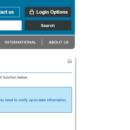
h function below.
ou need to verify up-to-date information,