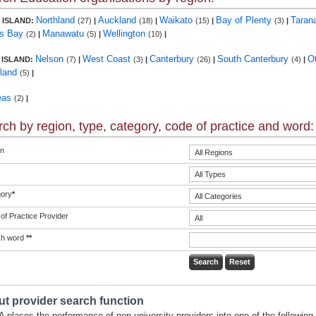
Northland
Auckland
Waikato
Bay of Plenty
Taran
 ISLAND:
(27)
|
(18)
|
(15)
|
(3)
|
s Bay
Manawatu
Wellington
(2)
|
(5)
|
(10)
|
Nelson
West Coast
Canterbury
South Canterbury
O
 ISLAND:
(7)
|
(3)
|
(26)
|
(4)
|
land
(5)
|
eas
(2)
|
ch by region, type, category, code of practice and word:
n
ory
*
of Practice Provider
ch word
**
t provider search function
 places the performance of non-university providers into one of the following 