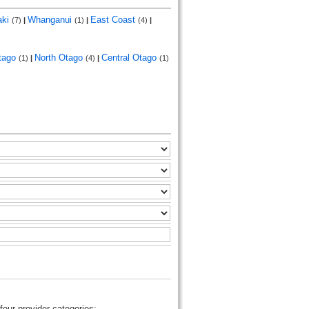
aki
Whanganui
East Coast
(7)
|
(1)
|
(4)
|
tago
North Otago
Central Otago
(1)
|
(4)
|
(1)
four provider categories: