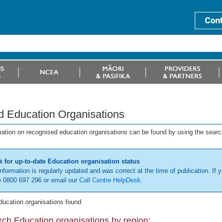
d Education Organisations
mation on recognised education organisations can be found by using the searc
 for up-to-date Education organisation status
information is regularly updated and was correct at the time of publication. If y
 0800 697 296 or email our
Call Centre HelpDesk
.
ducation organisations found
ch Education organisations by region: