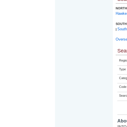
NORTH
Hawke
SOUTH
South
|
Overs
Sear
Regio
Type
Categ
Code 
Sear
Abou
*NZQA