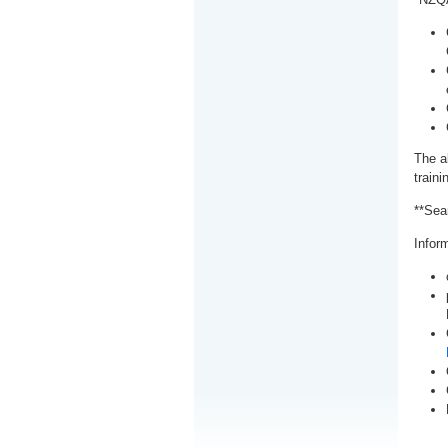
The a
train
**Sea
Inform