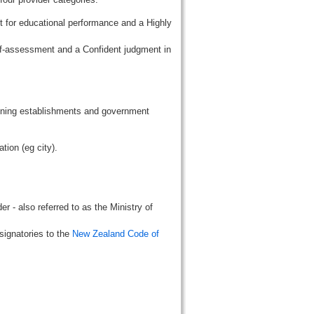
t for educational performance and a Highly
lf-assessment and a Confident judgment in
aining establishments and government
tion (eg city).
r - also referred to as the Ministry of
signatories to the
New Zealand Code of