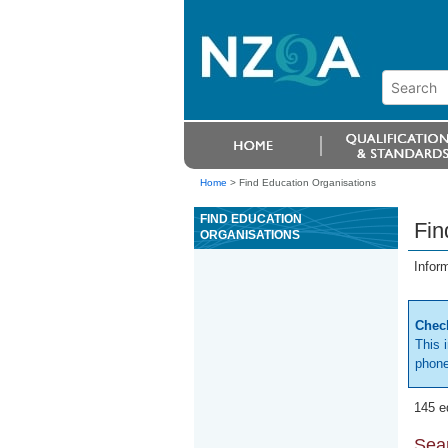
Home
>
Find Education Organisations
FIND EDUCATION
Fin
ORGANISATIONS
Infor
Check
This 
phone
145 e
Sear