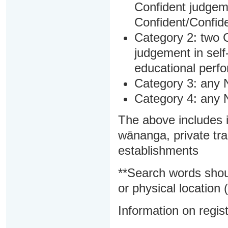
Confident judgem
Confident/Confide
Category 2: two C
judgement in sel
educational perf
Category 3: any 
Category 4: any 
The above includes i
wānanga, private tra
establishments
**Search words shou
or physical location (
Information on regist