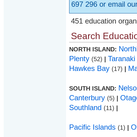
697 296 or email ou
451 education organ
Search Educatio
Nort
NORTH ISLAND:
Plenty
Taranak
(52)
|
Hawkes Bay
Ma
(17)
|
Nels
SOUTH ISLAND:
Canterbury
Ota
(5)
|
Southland
(11)
|
Pacific Islands
O
(1)
|