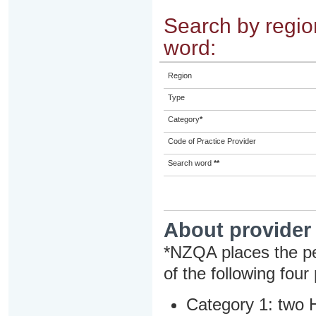
Search by region
word:
Region
Type
Category
*
Code of Practice Provider
Search word
**
About provider
*NZQA places the pe
of the following four
Category 1: two H