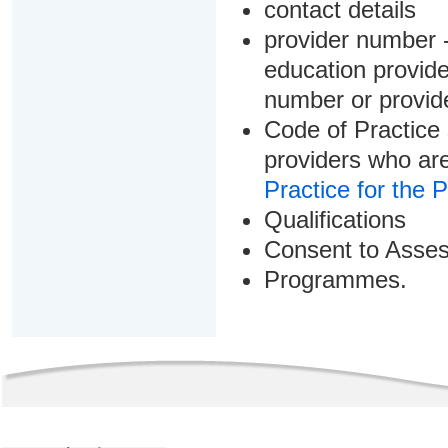
contact details
provider number -
education provider
number or provid
Code of Practice 
providers who are
Practice for the 
Qualifications
Consent to Asse
Programmes.