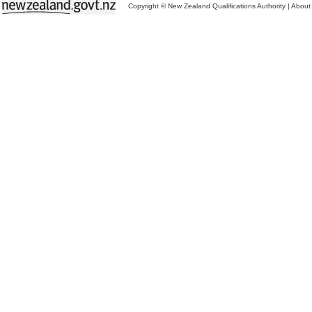
Copyright © New Zealand Qualifications Authority
|
About 