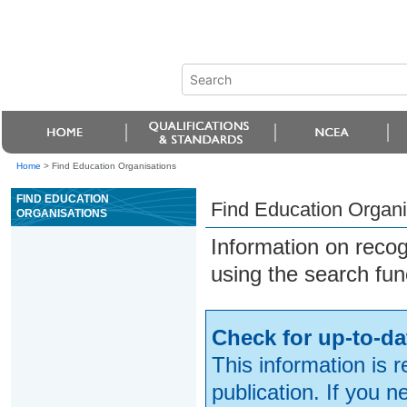
Home
>
Find Education Organisations
FIND EDUCATION
Find Education Organi
ORGANISATIONS
Information on reco
using the search fun
Check for up-to-da
This information is 
publication. If you 