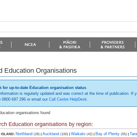
d Education Organisations
 for up-to-date Education organisation status
information is regularly updated and was correct at the time of publication. If y
 0800 697 296 or email our
Call Centre HelpDesk
.
ducation organisations found
ch Education organisations by region:
Northland
Auckland
Waikato
Bay of Plenty
Tar
 ISLAND:
(28)
|
(100)
|
(42)
|
(55)
|