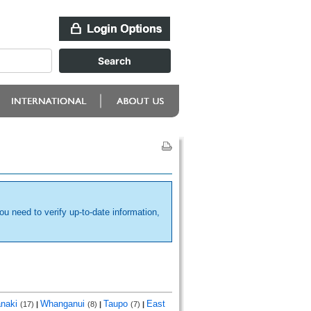
ou need to verify up-to-date information,
anaki
Whanganui
Taupo
East
(17)
|
(8)
|
(7)
|