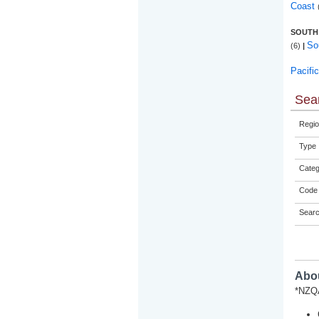
Coast
SOUTH
So
(6)
|
Pacifi
Sear
Regio
Type
Categ
Code 
Sear
Abou
*NZQA