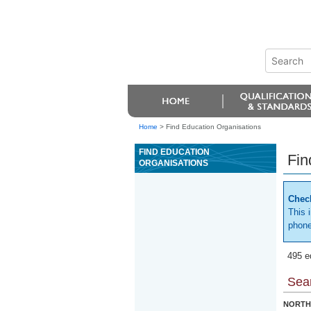
Home
>
Find Education Organisations
FIND EDUCATION
Fin
ORGANISATIONS
Check
This 
phone
495 e
Sear
NORTH