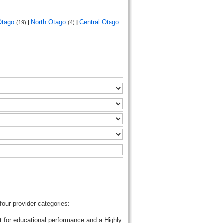
Otago
North Otago
Central Otago
(19)
|
(4)
|
four provider categories:
t for educational performance and a Highly