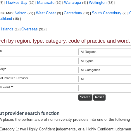
Hawkes Bay
Manawatu
Wairarapa
Wellington
(6)
|
(19)
|
(19)
|
(4)
|
(38)
|
Nelson
West Coast
Canterbury
South Canterbury
 ISLAND:
(22)
|
(9)
|
(38)
|
(7)
|
uthland
(15)
|
c Islands
Overseas
(1)
|
(31)
|
ch by region, type, category, code of practice and word:
n
ory
*
of Practice Provider
ch word
**
t provider search function
 places the performance of non-university providers into one of the following 
Category 1: two Highly Confident judgements, or a Highly Confident judgemen