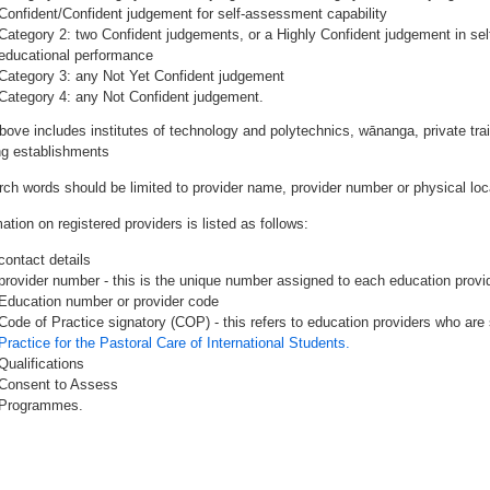
Confident/Confident judgement for self-assessment capability
Category 2: two Confident judgements, or a Highly Confident judgement in se
educational performance
Category 3: any Not Yet Confident judgement
Category 4: any Not Confident judgement.
bove includes institutes of technology and polytechnics, wānanga, private tr
ing establishments
rch words should be limited to provider name, provider number or physical loca
ation on registered providers is listed as follows:
contact details
provider number - this is the unique number assigned to each education provide
Education number or provider code
Code of Practice signatory (COP) - this refers to education providers who are 
Practice for the Pastoral Care of International Students.
Qualifications
Consent to Assess
Programmes.