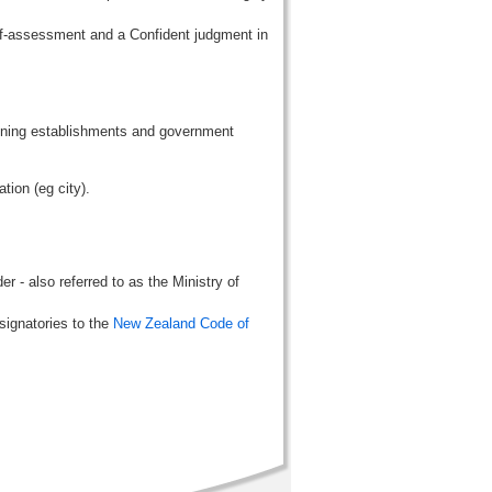
lf-assessment and a Confident judgment in
aining establishments and government
tion (eg city).
r - also referred to as the Ministry of
signatories to the
New Zealand Code of