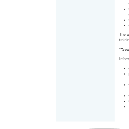
The a
train
**Sea
Inform