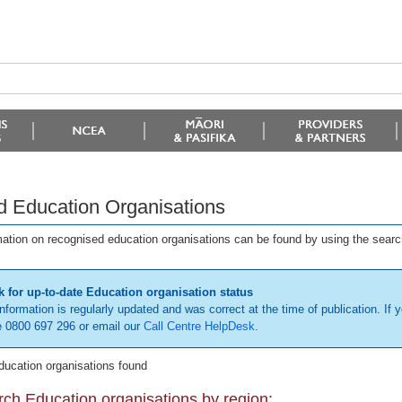
d Education Organisations
mation on recognised education organisations can be found by using the searc
 for up-to-date Education organisation status
information is regularly updated and was correct at the time of publication. If y
 0800 697 296 or email our
Call Centre HelpDesk
.
ducation organisations found
ch Education organisations by region: