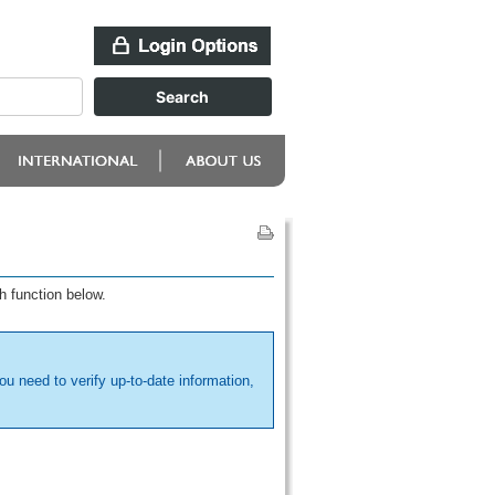
h function below.
ou need to verify up-to-date information,