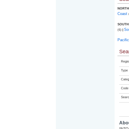
NORTH
Coast
SOUTH
So
(6)
|
Pacifi
Sear
Regio
Type
Categ
Code 
Sear
Abou
*NZQA