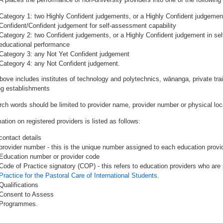
Category 1: two Highly Confident judgements, or a Highly Confident judgemen
Confident/Confident judgement for self-assessment capability
Category 2: two Confident judgements, or a Highly Confident judgement in se
educational performance
Category 3: any Not Yet Confident judgement
Category 4: any Not Confident judgement.
bove includes institutes of technology and polytechnics, wānanga, private tr
ing establishments
rch words should be limited to provider name, provider number or physical loca
ation on registered providers is listed as follows:
contact details
provider number - this is the unique number assigned to each education provide
Education number or provider code
Code of Practice signatory (COP) - this refers to education providers who are 
Practice for the Pastoral Care of International Students.
Qualifications
Consent to Assess
Programmes.