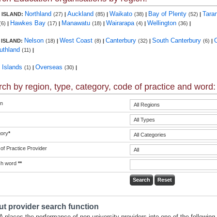
Northland
Auckland
Waikato
Bay of Plenty
Tara
 ISLAND:
(27)
|
(85)
|
(38)
|
(52)
|
Hawkes Bay
Manawatu
Wairarapa
Wellington
(6)
|
(17)
|
(18)
|
(4)
|
(36)
|
Nelson
West Coast
Canterbury
South Canterbury
 ISLAND:
(18)
|
(8)
|
(32)
|
(6)
|
uthland
(11)
|
c Islands
Overseas
(1)
|
(30)
|
ch by region, type, category, code of practice and word:
n
ory
*
of Practice Provider
ch word
**
t provider search function
 places the performance of non-university providers into one of the following 