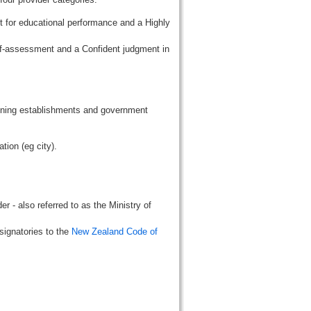
t for educational performance and a Highly
lf-assessment and a Confident judgment in
aining establishments and government
tion (eg city).
r - also referred to as the Ministry of
signatories to the
New Zealand Code of