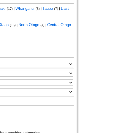
naki
Whanganui
Taupo
East
(17)
|
(8)
|
(7)
|
Otago
North Otago
Central Otago
(16)
|
(4)
|
four provider categories: