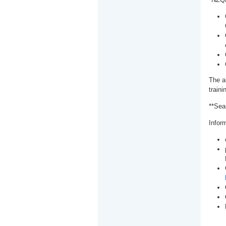
The a
train
**Sea
Inform