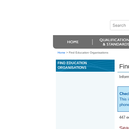
Home
>
Find Education Organisations
FIND EDUCATION
Fin
ORGANISATIONS
Infor
Check
This 
phone
447 e
Sear