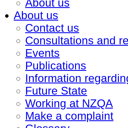
About us
About us
Contact us
Consultations and r
Events
Publications
Information regardi
Future State
Working at NZQA
Make a complaint