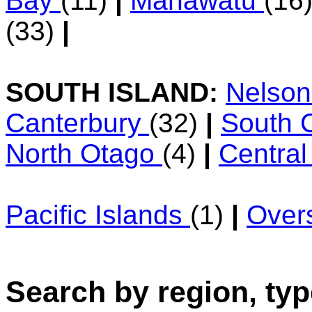
Bay
(11)
|
Manawatu
(16
(33)
|
SOUTH ISLAND:
Nelso
Canterbury
(32)
|
South 
North Otago
(4)
|
Centra
Pacific Islands
(1)
|
Over
Search by region, typ