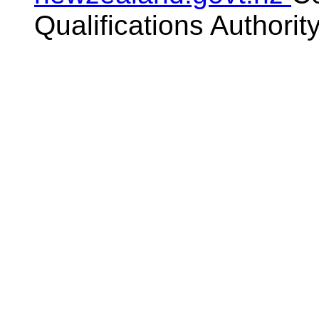
Qualifications Authorit