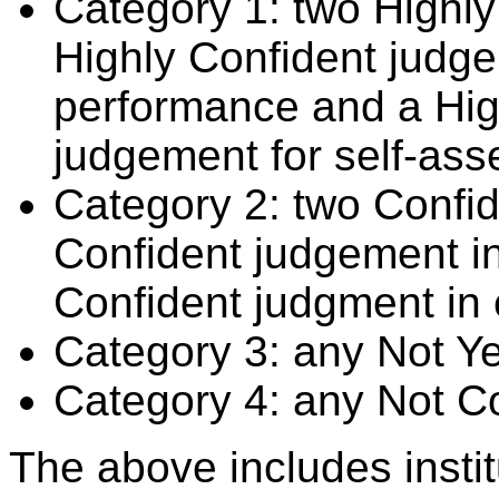
Category 1: two Highly
Highly Confident judge
performance and a Hig
judgement for self-ass
Category 2: two Confid
Confident judgement i
Confident judgment in
Category 3: any Not Y
Category 4: any Not C
The above includes insti