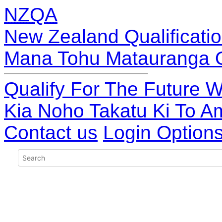
NZQA
New Zealand Qualificatio
Mana Tohu Matauranga 
Qualify For The Future W
Kia Noho Takatu Ki To A
Contact us
Login Option