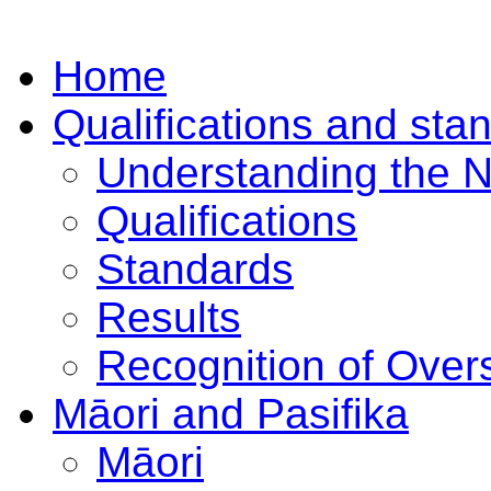
Home
Qualifications and sta
Understanding the 
Qualifications
Standards
Results
Recognition of Overs
Māori and Pasifika
Māori