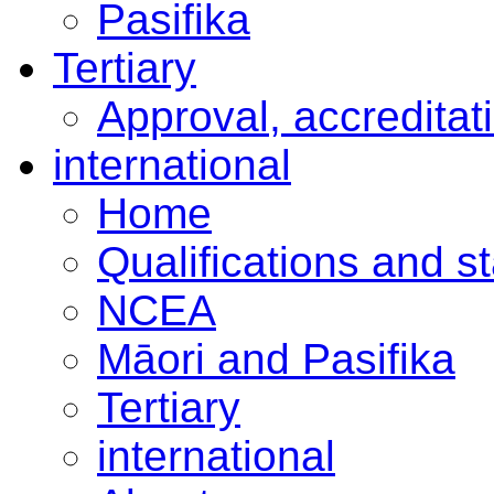
Pasifika
Tertiary
Approval, accreditat
international
Home
Qualifications and s
NCEA
Māori and Pasifika
Tertiary
international