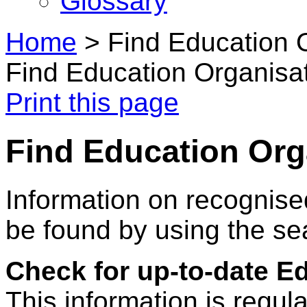
Glossary
Home
>
Find Education 
Find Education Organisa
Print this page
Find Education Org
Information on recognise
be found by using the se
Check for up-to-date E
This information is regul