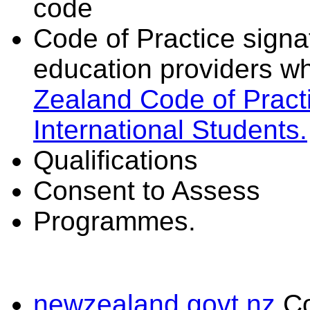
code
Code of Practice signat
education providers wh
Zealand Code of Practi
International Students.
Qualifications
Consent to Assess
Programmes.
newzealand.govt.nz
C