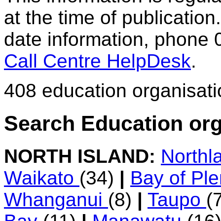
at the time of publication.
date information, phone 
Call Centre HelpDesk
.
408 education organisat
Search Education org
NORTH ISLAND:
Northl
Waikato
(34)
|
Bay of Pl
Whanganui
(8)
|
Taupo
(