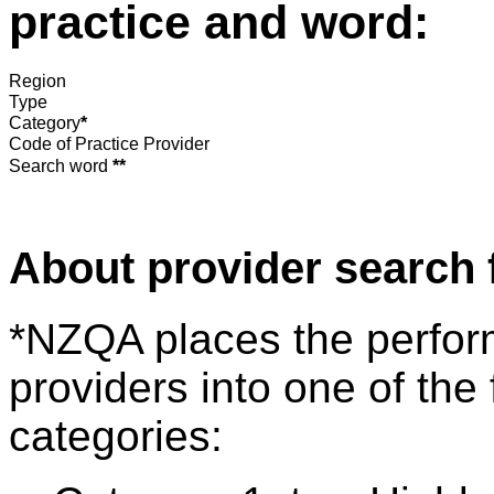
practice and word:
Region
Type
Category
*
Code of Practice Provider
Search word
**
About provider search 
*NZQA places the perfor
providers into one of the 
categories: