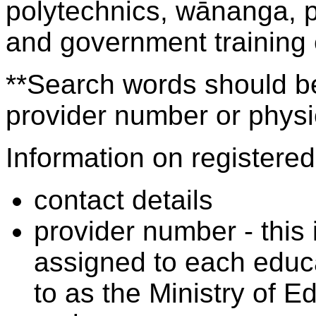
polytechnics, wānanga, p
and government training
**Search words should be
provider number or physic
Information on registered 
contact details
provider number - this
assigned to each educa
to as the Ministry of 