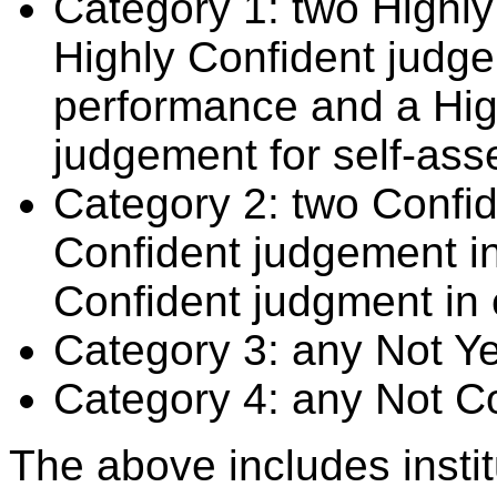
Category 1: two Highly
Highly Confident judge
performance and a Hig
judgement for self-ass
Category 2: two Confid
Confident judgement i
Confident judgment in
Category 3: any Not Y
Category 4: any Not C
The above includes insti