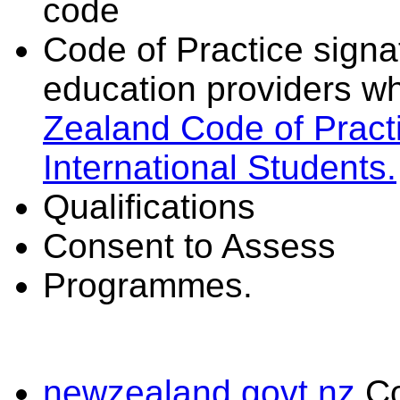
code
Code of Practice signat
education providers wh
Zealand Code of Practi
International Students.
Qualifications
Consent to Assess
Programmes.
newzealand.govt.nz
C