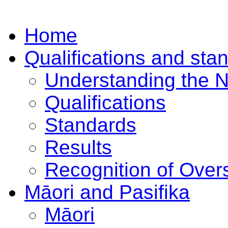
Home
Qualifications and sta
Understanding the 
Qualifications
Standards
Results
Recognition of Overs
Māori and Pasifika
Māori