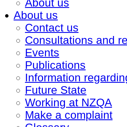
About us
About us
Contact us
Consultations and r
Events
Publications
Information regardi
Future State
Working at NZQA
Make a complaint