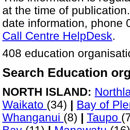
at the time of publication.
date information, phone 
Call Centre HelpDesk
.
408 education organisat
Search Education org
NORTH ISLAND:
Northl
Waikato
(34)
|
Bay of Pl
Whanganui
(8)
|
Taupo
(