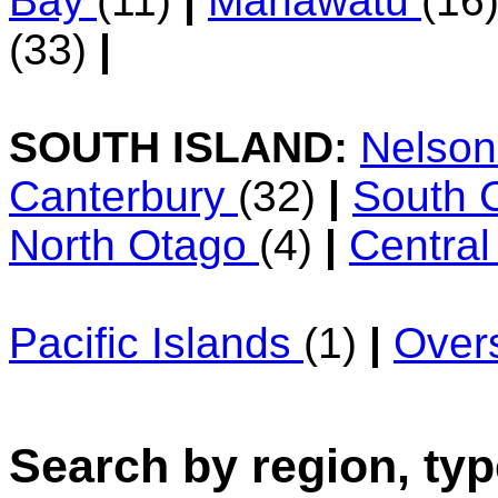
Bay
(11)
|
Manawatu
(16
(33)
|
SOUTH ISLAND:
Nelso
Canterbury
(32)
|
South 
North Otago
(4)
|
Centra
Pacific Islands
(1)
|
Over
Search by region, typ