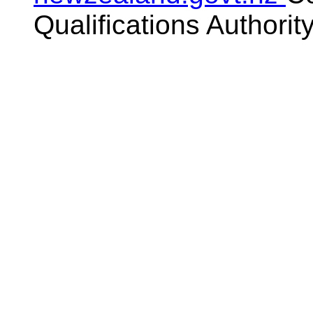
Qualifications Authorit