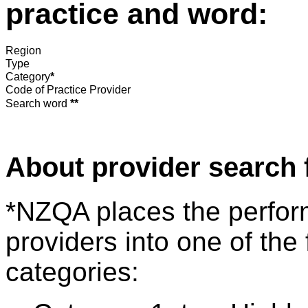
practice and word:
Region
Type
Category
*
Code of Practice Provider
Search word
**
About provider search 
*NZQA places the perfor
providers into one of the 
categories: