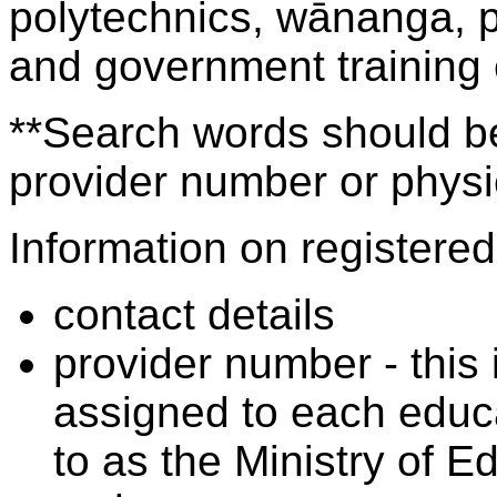
polytechnics, wānanga, p
and government training
**Search words should be
provider number or physic
Information on registered 
contact details
provider number - this
assigned to each educa
to as the Ministry of 