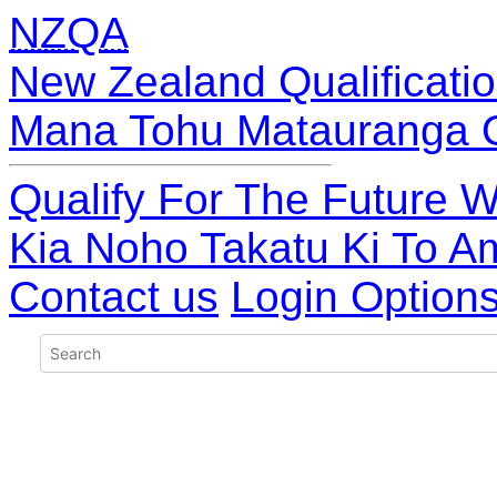
NZQA
New Zealand Qualificatio
Mana Tohu Matauranga 
Qualify For The Future W
Kia Noho Takatu Ki To A
Contact us
Login Option