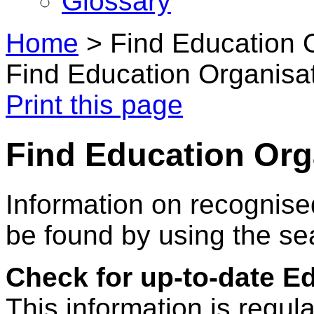
Glossary
Home
>
Find Education 
Find Education Organisa
Print this page
Find Education Org
Information on recognise
be found by using the se
Check for up-to-date E
This information is regul