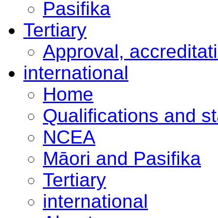
Pasifika
Tertiary
Approval, accreditat
international
Home
Qualifications and s
NCEA
Māori and Pasifika
Tertiary
international