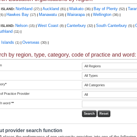
Northland
Auckland
Waikato
Bay of Plenty
Tara
 ISLAND:
(27)
|
(81)
|
(36)
|
(52)
|
Hawkes Bay
Manawatu
Wairarapa
Wellington
(6)
|
(17)
|
(18)
|
(4)
|
(36)
|
Nelson
West Coast
Canterbury
South Canterbury
 ISLAND:
(15)
|
(8)
|
(32)
|
(5)
|
uthland
(11)
|
c Islands
Overseas
(1)
|
(30)
|
ch by region, type, category, code of practice and word:
n
ory
*
of Practice Provider
ch word
**
t provider search function
 places the performance of non-university providers into one of the following 