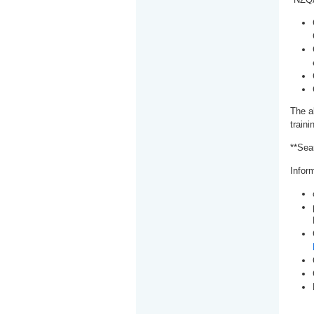
The a
train
**Sea
Inform