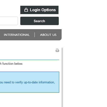
h function below.
ou need to verify up-to-date information,