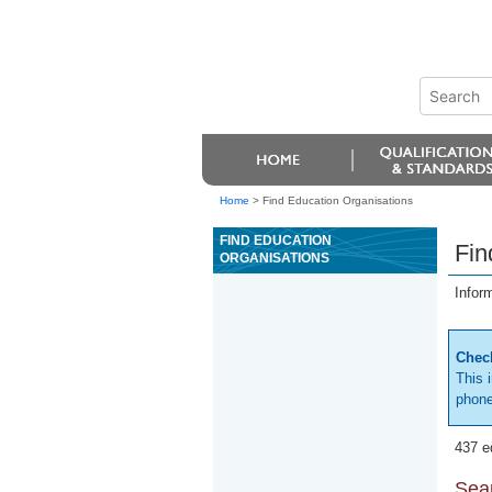
Home
>
Find Education Organisations
FIND EDUCATION
Fin
ORGANISATIONS
Infor
Check
This 
phone
437 e
Sear