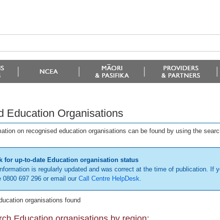
d Education Organisations
mation on recognised education organisations can be found by using the searc
 for up-to-date Education organisation status
information is regularly updated and was correct at the time of publication. If y
 0800 697 296 or email our
Call Centre HelpDesk
.
ducation organisations found
ch Education organisations by region: