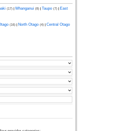
naki
Whanganui
Taupo
East
(17)
|
(8)
|
(7)
|
Otago
North Otago
Central Otago
(16)
|
(4)
|
four provider categories: