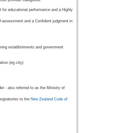
t for educational performance and a Highly
lf-assessment and a Confident judgment in
aining establishments and government
tion (eg city).
r - also referred to as the Ministry of
signatories to the
New Zealand Code of