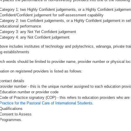
Category 1: two Highly Confident judgements, or a Highly Confident judgemen
Confident/Confident judgement for self-assessment capability
Category 2: two Confident judgements, or a Highly Confident judgement in se
educational performance
Category 3: any Not Yet Confident judgement
Category 4: any Not Confident judgement.
bove includes institutes of technology and polytechnics, wānanga, private tr
ing establishments
rch words should be limited to provider name, provider number or physical loca
ation on registered providers is listed as follows:
contact details
provider number - this is the unique number assigned to each education provide
Education number or provider code
Code of Practice signatory (COP) - this refers to education providers who are 
Practice for the Pastoral Care of International Students.
Qualifications
Consent to Assess
Programmes.