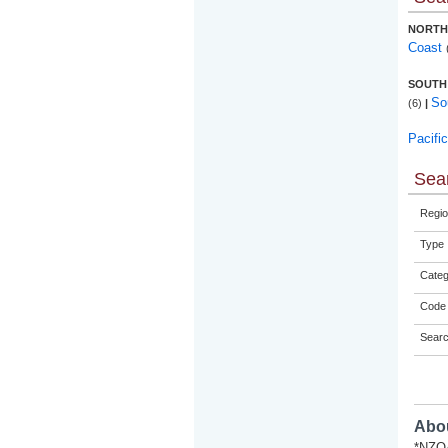
NORTH
Coast
SOUTH
So
(6)
|
Pacifi
Sear
Regio
Type
Categ
Code 
Sear
Abou
*NZQA