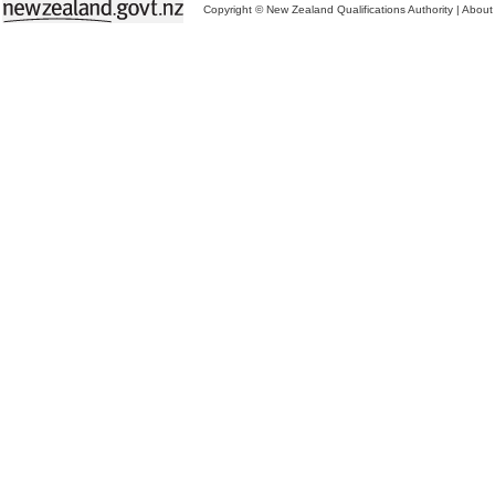
Copyright © New Zealand Qualifications Authority
|
About 