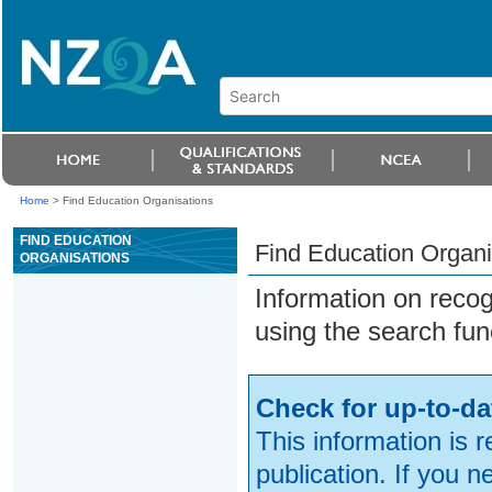
Home
>
Find Education Organisations
FIND EDUCATION
Find Education Organi
ORGANISATIONS
Information on reco
using the search fun
Check for up-to-da
This information is 
publication. If you 