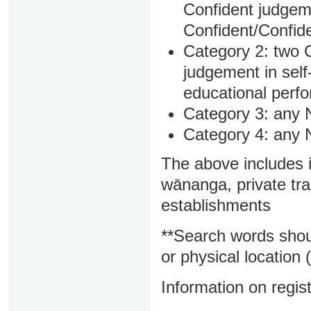
Confident judgem
Confident/Confide
Category 2: two C
judgement in sel
educational perf
Category 3: any 
Category 4: any 
The above includes i
wānanga, private tra
establishments
**Search words shou
or physical location (
Information on regist