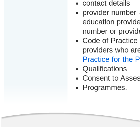
contact details
provider number -
education provider
number or provid
Code of Practice 
providers who are
Practice for the 
Qualifications
Consent to Asse
Programmes.