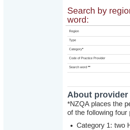
Search by region
word:
Region
Type
Category
*
Code of Practice Provider
Search word
**
About provider
*NZQA places the pe
of the following four
Category 1: two H