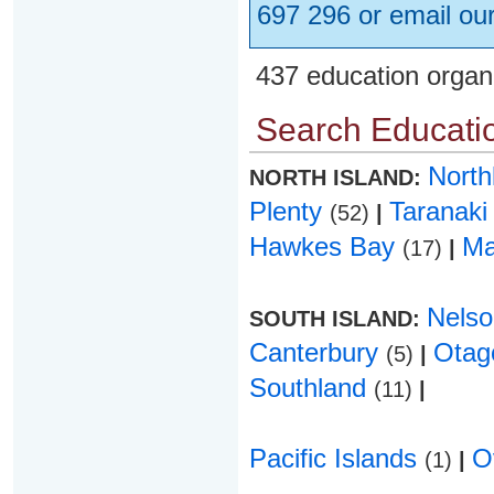
697 296 or email ou
437 education organ
Search Educatio
Nort
NORTH ISLAND:
Plenty
Taranak
(52)
|
Hawkes Bay
Ma
(17)
|
Nels
SOUTH ISLAND:
Canterbury
Ota
(5)
|
Southland
(11)
|
Pacific Islands
O
(1)
|