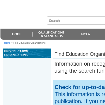
Home
>
Find Education Organisations
FIND EDUCATION
Find Education Organi
ORGANISATIONS
Information on reco
using the search fun
Check for up-to-da
This information is 
publication. If you 