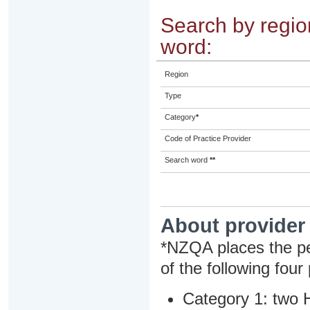
Search by region
word:
Region
Type
Category
*
Code of Practice Provider
Search word
**
About provider
*NZQA places the pe
of the following four
Category 1: two H