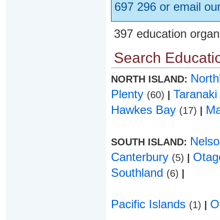
697 296 or email ou
397 education organ
Search Educatio
Nort
NORTH ISLAND:
Plenty
Taranak
(60)
|
Hawkes Bay
Ma
(17)
|
Nels
SOUTH ISLAND:
Canterbury
Ota
(5)
|
Southland
(6)
|
Pacific Islands
O
(1)
|