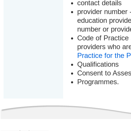
contact details
provider number -
education provider
number or provid
Code of Practice 
providers who are
Practice for the 
Qualifications
Consent to Asse
Programmes.