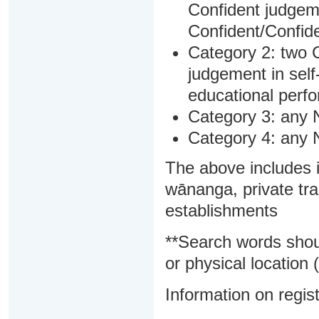
Confident judgem
Confident/Confide
Category 2: two C
judgement in sel
educational perf
Category 3: any 
Category 4: any 
The above includes i
wānanga, private tra
establishments
**Search words shou
or physical location (
Information on regist