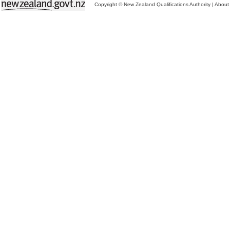
Copyright © New Zealand Qualifications Authority
|
About 