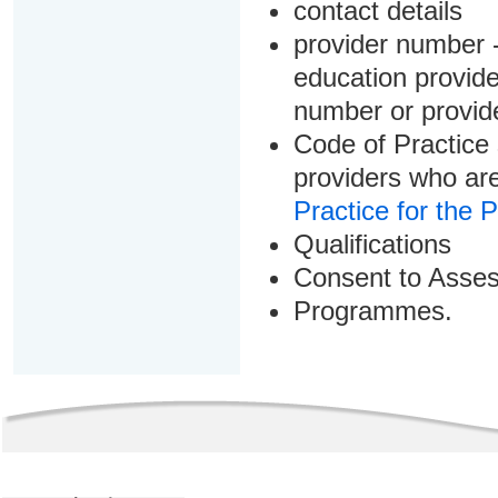
contact details
provider number -
education provider
number or provid
Code of Practice 
providers who are
Practice for the 
Qualifications
Consent to Asse
Programmes.