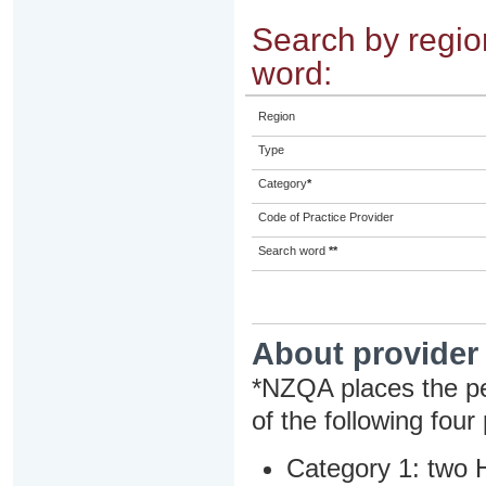
Search by region
word:
Region
Type
Category
*
Code of Practice Provider
Search word
**
About provider
*NZQA places the pe
of the following four
Category 1: two H