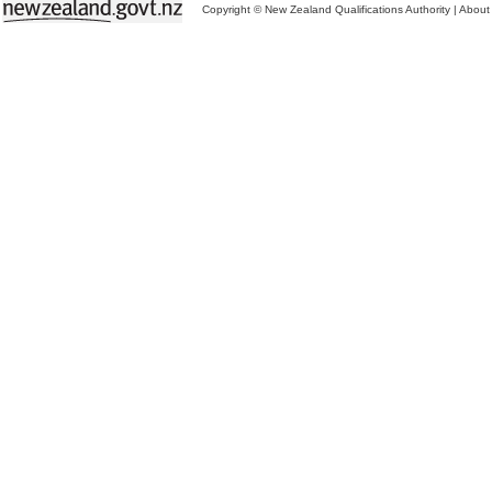
Copyright © New Zealand Qualifications Authority
|
About 