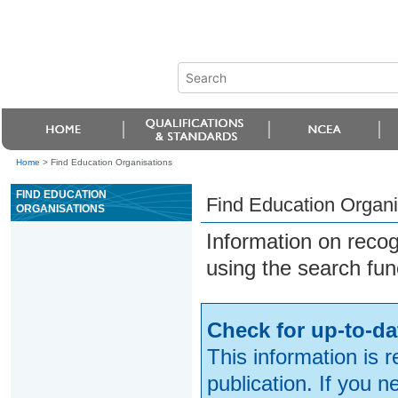
Home
>
Find Education Organisations
FIND EDUCATION
Find Education Organi
ORGANISATIONS
Information on reco
using the search fun
Check for up-to-da
This information is 
publication. If you 