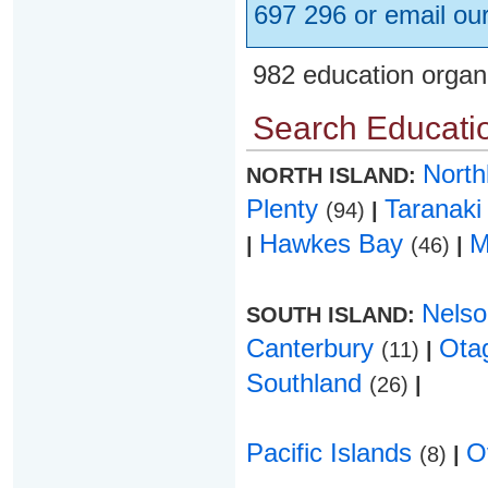
697 296 or email ou
982 education organ
Search Educatio
Nort
NORTH ISLAND:
Plenty
Taranak
(94)
|
Hawkes Bay
M
|
(46)
|
Nels
SOUTH ISLAND:
Canterbury
Ota
(11)
|
Southland
(26)
|
Pacific Islands
O
(8)
|