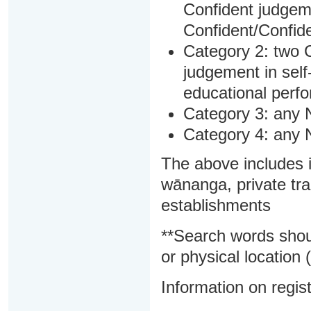
Confident judgem
Confident/Confide
Category 2: two C
judgement in sel
educational perf
Category 3: any 
Category 4: any 
The above includes i
wānanga, private tra
establishments
**Search words shou
or physical location (
Information on regist