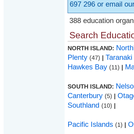
697 296 or email ou
388 education organ
Search Educatio
Nort
NORTH ISLAND:
Plenty
Taranak
(47)
|
Hawkes Bay
Ma
(11)
|
Nels
SOUTH ISLAND:
Canterbury
Ota
(5)
|
Southland
(10)
|
Pacific Islands
O
(1)
|