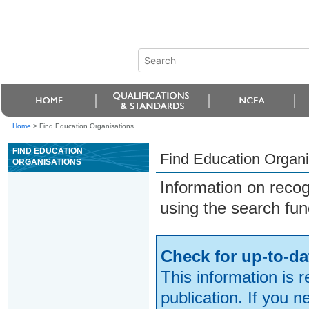
Home
>
Find Education Organisations
FIND EDUCATION
Find Education Organi
ORGANISATIONS
Information on reco
using the search fun
Check for up-to-da
This information is 
publication. If you 