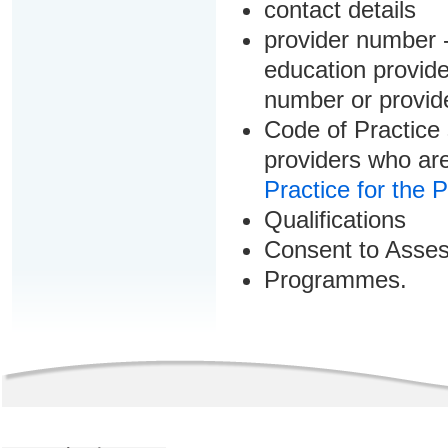
contact details
provider number -
education provider
number or provid
Code of Practice 
providers who are
Practice for the 
Qualifications
Consent to Asse
Programmes.