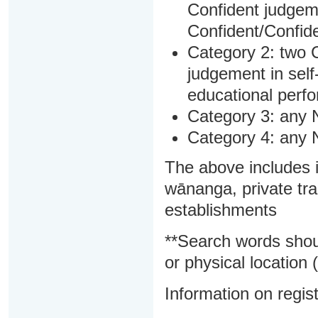
Confident judgem
Confident/Confide
Category 2: two C
judgement in sel
educational perf
Category 3: any 
Category 4: any 
The above includes i
wānanga, private tra
establishments
**Search words shou
or physical location (
Information on regist