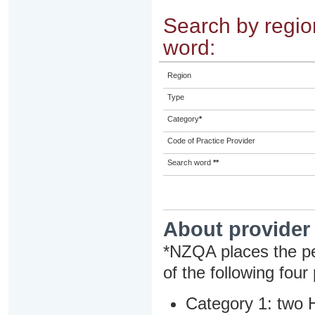
Search by region
word:
Region
Type
Category
*
Code of Practice Provider
Search word
**
About provider
*NZQA places the pe
of the following four
Category 1: two H