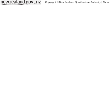
Copyright © New Zealand Qualifications Authority
|
About 