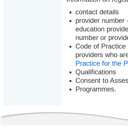
contact details
provider number -
education provider
number or provid
Code of Practice 
providers who are
Practice for the 
Qualifications
Consent to Asse
Programmes.