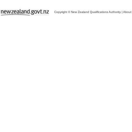
Copyright © New Zealand Qualifications Authority
|
About 