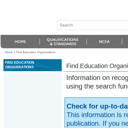
Home
>
Find Education Organisations
FIND EDUCATION
Find Education Organi
ORGANISATIONS
Information on reco
using the search fun
Check for up-to-da
This information is 
publication. If you 