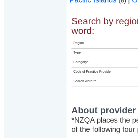
(8)
|
Search by region
word:
Region
Type
Category
*
Code of Practice Provider
Search word
**
About provider
*NZQA places the pe
of the following four