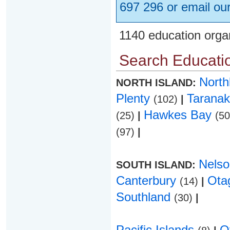
697 296 or email ou
1140 education orga
Search Educatio
Nort
NORTH ISLAND:
Plenty
Taranak
(102)
|
Hawkes Bay
(25)
|
(5
(97)
|
Nels
SOUTH ISLAND:
Canterbury
Ota
(14)
|
Southland
(30)
|
Pacific Islands
O