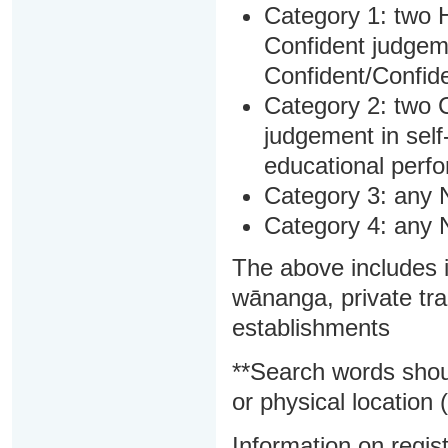
Category 1: two H
Confident judgem
Confident/Confide
Category 2: two C
judgement in sel
educational perf
Category 3: any 
Category 4: any 
The above includes i
wānanga, private tra
establishments
**Search words shou
or physical location (
Information on regist