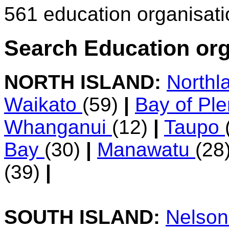
561 education organisat
Search Education org
NORTH ISLAND:
Northl
Waikato
(59)
|
Bay of Pl
Whanganui
(12)
|
Taupo
Bay
(30)
|
Manawatu
(28
(39)
|
SOUTH ISLAND:
Nelso