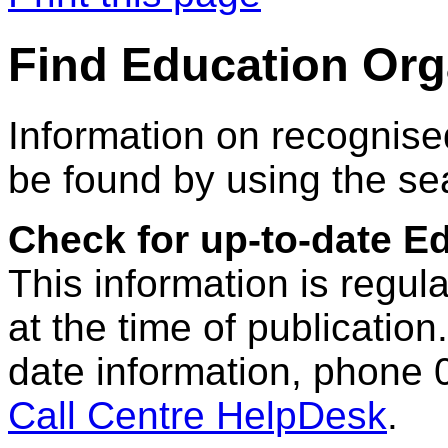
Find Education Org
Information on recognise
be found by using the se
Check for up-to-date E
This information is regul
at the time of publication.
date information, phone 
Call Centre HelpDesk
.