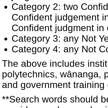
Category 2: two Confid
Confident judgement i
Confident judgment in
Category 3: any Not Y
Category 4: any Not C
The above includes insti
polytechnics, wānanga, p
and government training
**Search words should be