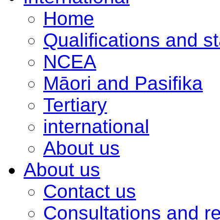
Home
Qualifications and s
NCEA
Māori and Pasifika
Tertiary
international
About us
About us
Contact us
Consultations and r