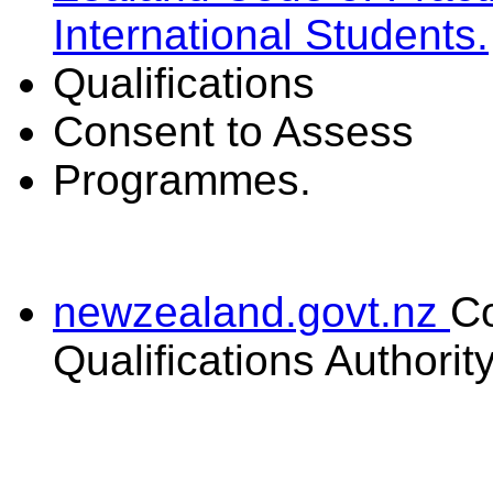
International Students.
Qualifications
Consent to Assess
Programmes.
newzealand.govt.nz
C
Qualifications Authorit