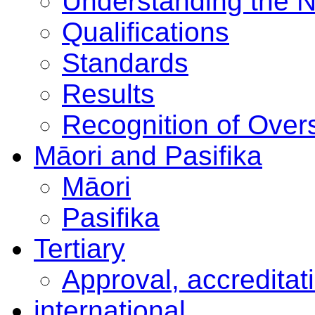
Understanding the 
Qualifications
Standards
Results
Recognition of Overs
Māori and Pasifika
Māori
Pasifika
Tertiary
Approval, accreditat
international