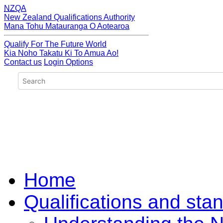
NZQA
New Zealand Qualifications Authority
Mana Tohu Matauranga O Aotearoa
Qualify For The Future World
Kia Noho Takatu Ki To Amua Ao!
Contact us
Login Options
Home
Qualifications and sta