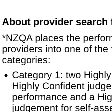
About provider search 
*NZQA places the perfor
providers into one of the 
categories:
Category 1: two Highly
Highly Confident judge
performance and a Hig
judgement for self-ass