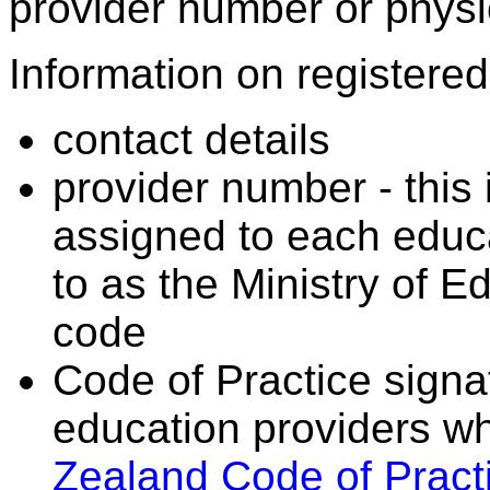
provider number or physic
Information on registered 
contact details
provider number - this
assigned to each educa
to as the Ministry of 
code
Code of Practice signat
education providers wh
Zealand Code of Practi