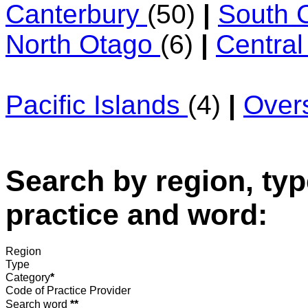
Canterbury
(50)
|
South 
North Otago
(6)
|
Centra
Pacific Islands
(4)
|
Over
Search by region, typ
practice and word:
Region
Type
Category
*
Code of Practice Provider
Search word
**