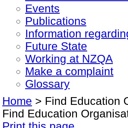
Events
Publications
Information regardi
Future State
Working at NZQA
Make a complaint
Glossary
Home
>
Find Education 
Find Education Organisa
Print this page