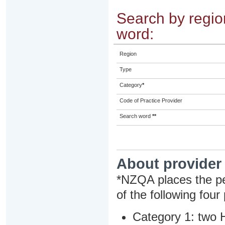
Search by region
word:
Region
Type
Category
*
Code of Practice Provider
Search word
**
About provider
*NZQA places the pe
of the following four
Category 1: two H