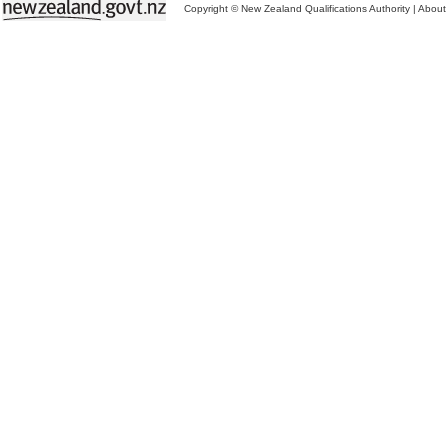
Copyright © New Zealand Qualifications Authority
|
About 