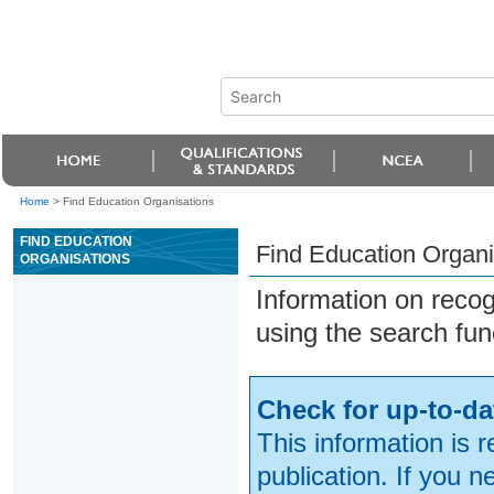
Home
>
Find Education Organisations
FIND EDUCATION
Find Education Organi
ORGANISATIONS
Information on reco
using the search fun
Check for up-to-da
This information is 
publication. If you 