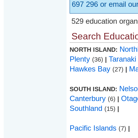
697 296 or email ou
529 education organ
Search Educatio
Nort
NORTH ISLAND:
Plenty
Taranak
(36)
|
Hawkes Bay
Ma
(27)
|
Nels
SOUTH ISLAND:
Canterbury
Ota
(6)
|
Southland
(15)
|
Pacific Islands
(7)
|