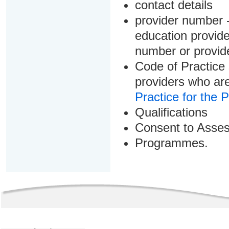
contact details
provider number -
education provider
number or provid
Code of Practice 
providers who are
Practice for the 
Qualifications
Consent to Asse
Programmes.