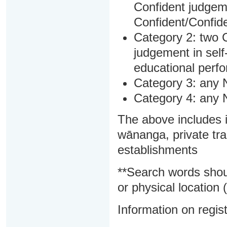
Confident judgem
Confident/Confide
Category 2: two C
judgement in sel
educational perf
Category 3: any 
Category 4: any 
The above includes i
wānanga, private tra
establishments
**Search words shou
or physical location (
Information on regist