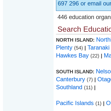
697 296 or email ou
446 education organ
Search Educatio
Nort
NORTH ISLAND:
Plenty
Taranak
(54)
|
Hawkes Bay
Ma
(22)
|
Nels
SOUTH ISLAND:
Canterbury
Ota
(7)
|
Southland
(11)
|
Pacific Islands
O
(1)
|