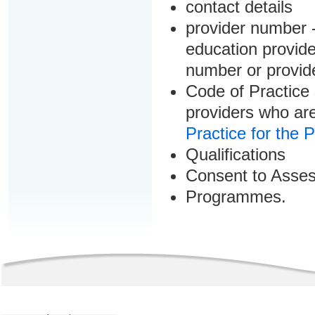
contact details
provider number -
education provider
number or provid
Code of Practice 
providers who are
Practice for the 
Qualifications
Consent to Asse
Programmes.