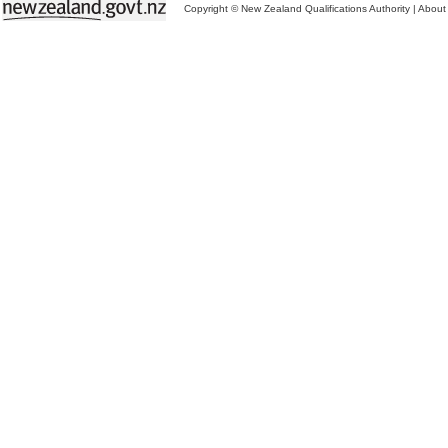
Copyright © New Zealand Qualifications Authority
|
About 