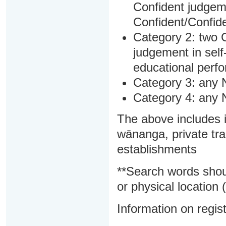
Confident judgem
Confident/Confide
Category 2: two C
judgement in sel
educational perf
Category 3: any 
Category 4: any 
The above includes i
wānanga, private tra
establishments
**Search words shou
or physical location (
Information on regist