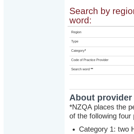
Search by region
word:
Region
Type
Category
*
Code of Practice Provider
Search word
**
About provider
*NZQA places the pe
of the following four
Category 1: two H