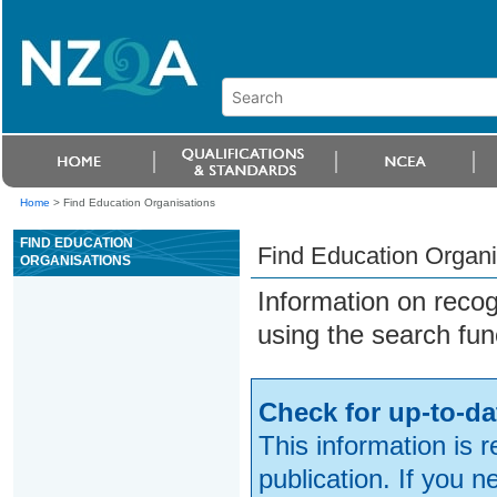
Home
>
Find Education Organisations
FIND EDUCATION
Find Education Organi
ORGANISATIONS
Information on reco
using the search fun
Check for up-to-da
This information is 
publication. If you 