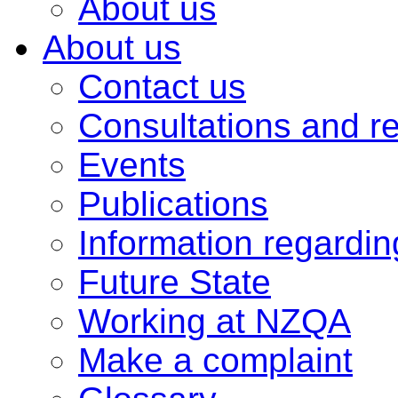
About us
About us
Contact us
Consultations and r
Events
Publications
Information regardi
Future State
Working at NZQA
Make a complaint