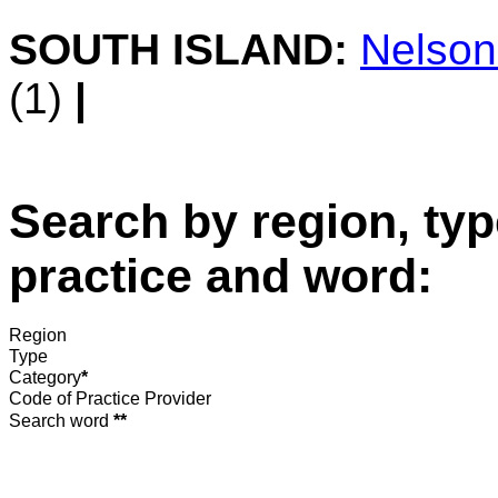
SOUTH ISLAND:
Nelso
(1)
|
Search by region, typ
practice and word:
Region
Type
Category
*
Code of Practice Provider
Search word
**