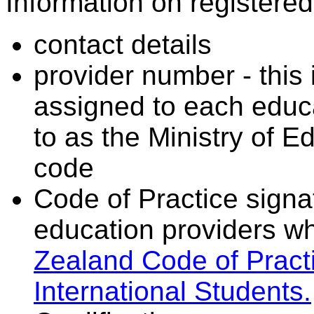
Information on registered 
contact details
provider number - this
assigned to each educa
to as the Ministry of 
code
Code of Practice signat
education providers wh
Zealand Code of Practi
International Students.