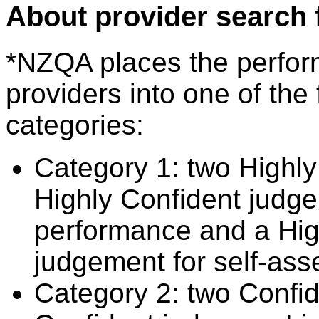
About provider search 
*NZQA places the perfor
providers into one of the 
categories:
Category 1: two Highly
Highly Confident judge
performance and a Hig
judgement for self-ass
Category 2: two Confid