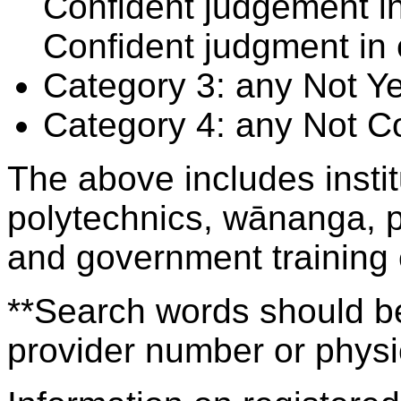
Confident judgement i
Confident judgment in
Category 3: any Not Y
Category 4: any Not C
The above includes insti
polytechnics, wānanga, p
and government training
**Search words should be
provider number or physic