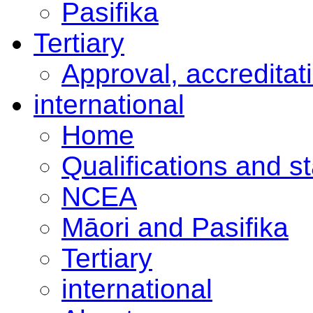
Pasifika
Tertiary
Approval, accreditat
international
Home
Qualifications and s
NCEA
Māori and Pasifika
Tertiary
international