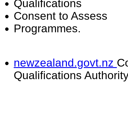
Qualifications
Consent to Assess
Programmes.
newzealand.govt.nz
C
Qualifications Authorit