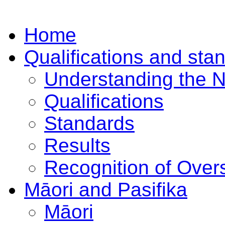
Home
Qualifications and sta
Understanding the 
Qualifications
Standards
Results
Recognition of Overs
Māori and Pasifika
Māori