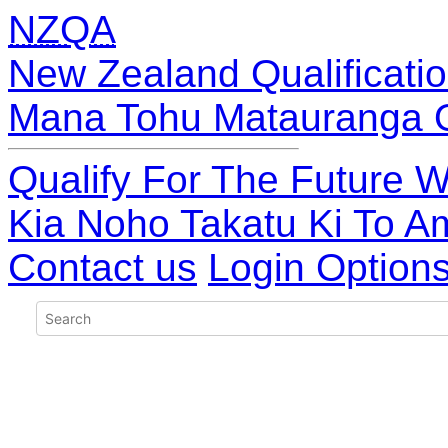
NZQA
New Zealand Qualificatio
Mana Tohu Matauranga 
Qualify For The Future W
Kia Noho Takatu Ki To A
Contact us
Login Option