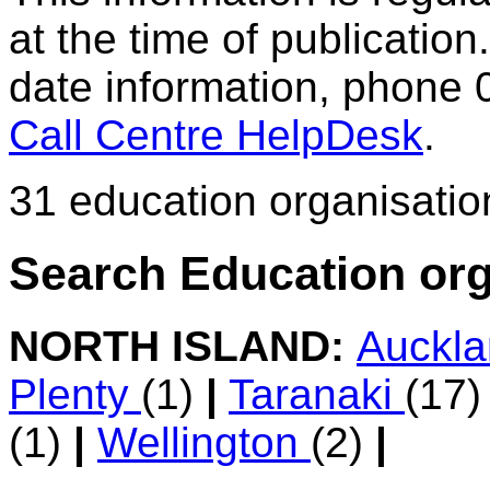
at the time of publication.
date information, phone 
Call Centre HelpDesk
.
31 education organisatio
Search Education org
NORTH ISLAND:
Auckl
Plenty
(1)
|
Taranaki
(17
(1)
|
Wellington
(2)
|