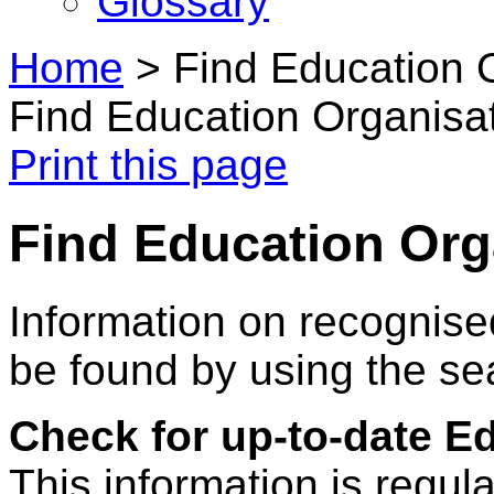
Glossary
Home
>
Find Education 
Find Education Organisa
Print this page
Find Education Org
Information on recognise
be found by using the se
Check for up-to-date E
This information is regul