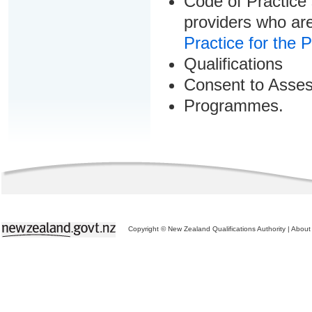
Code of Practice 
providers who are
Practice for the 
Qualifications
Consent to Asse
Programmes.
Copyright © New Zealand Qualifications Authority
|
About 