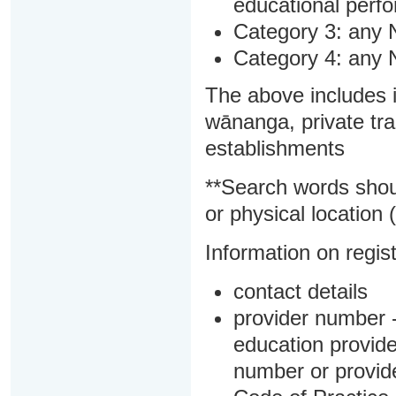
educational perf
Category 3: any 
Category 4: any 
The above includes i
wānanga, private tra
establishments
**Search words shou
or physical location (
Information on regist
contact details
provider number -
education provider
number or provid