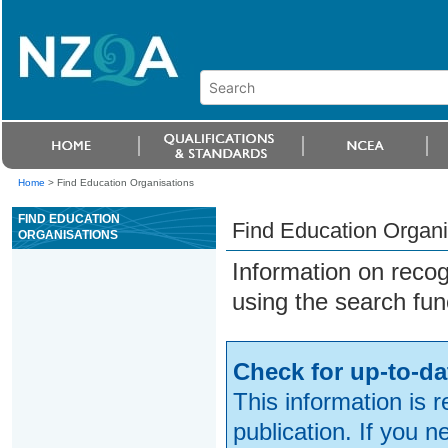
Home
>
Find Education Organisations
FIND EDUCATION
Find Education Organi
ORGANISATIONS
Information on reco
using the search fun
Check for up-to-da
This information is 
publication. If you 