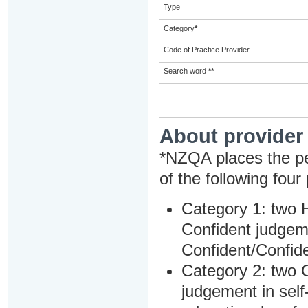
Type
Category
*
Code of Practice Provider
Search word
**
About provider
*NZQA places the pe
of the following four
Category 1: two H
Confident judgem
Confident/Confide
Category 2: two C
judgement in sel