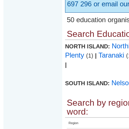
697 296 or email ou
50 education organi
Search Educatio
Nort
NORTH ISLAND:
Plenty
Taranaki
(1)
|
(
|
Nels
SOUTH ISLAND:
Search by region
word:
Region