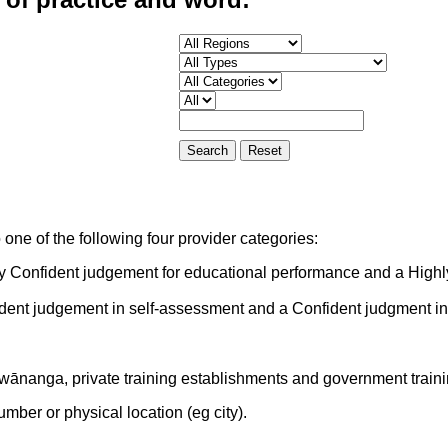
one of the following four provider categories:
ly Confident judgement for educational performance and a Highl
ident judgement in self-assessment and a Confident judgment i
 wānanga, private training establishments and government train
mber or physical location (eg city).