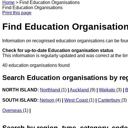
Home
>
Find Education Organisations
Find Education Organisations
Print this page
Find Education Organisatio
Information on recognised education organisations can be foun
Check for up-to-date Education organisation status
This information is regularly updated and was correct at the ti
40 education organisations found
Search Education organisations by re
NORTH ISLAND:
Northland
(1)
|
Auckland
(9)
|
Waikato
(3)
|
B
SOUTH ISLAND:
Nelson
(4)
|
West Coast
(1)
|
Canterbury
(3)
Overseas
(1)
|
Search by region, type, category, code