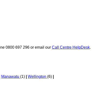
phone 0800 697 296 or email our
Call Centre HelpDesk
.
|
Manawatu
(1)
|
Wellington
(6)
|