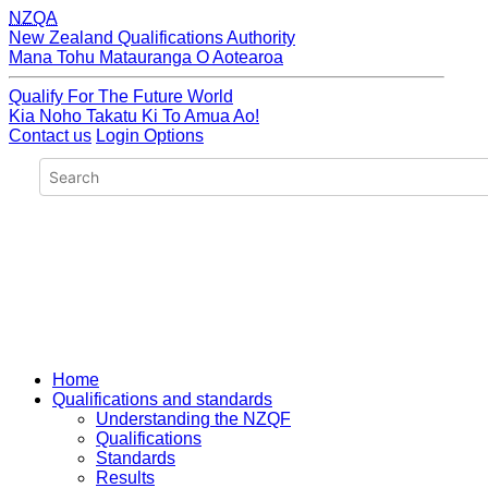
NZQA
New Zealand Qualifications Authority
Mana Tohu Matauranga O Aotearoa
Qualify For The Future World
Kia Noho Takatu Ki To Amua Ao!
Contact us
Login Options
Home
Qualifications and standards
Understanding the NZQF
Qualifications
Standards
Results