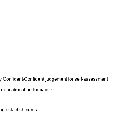
y Confident/Confident judgement for self-assessment
n educational performance
ing establishments