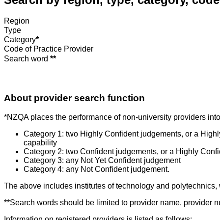
Region
Type
Category
*
Code of Practice Provider
Search word
**
About provider search function
*NZQA places the performance of non-university providers into 
Category 1: two Highly Confident judgements, or a High
capability
Category 2: two Confident judgements, or a Highly Conf
Category 3: any Not Yet Confident judgement
Category 4: any Not Confident judgement.
The above includes institutes of technology and polytechnics,
**Search words should be limited to provider name, provider nu
Information on registered providers is listed as follows: