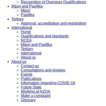
Recognition of Overseas Qualifications
Māori and Pasifika
Māori
Pasifika
Tertiary
Approval, accreditation and registration
international
Home
Qualifications and standards
NCEA
Māori and Pasifika
Tertiary
international
About us
About us
Contact us
Consultations and reviews
Events
Publications
Information regarding COVID-19
Future State
Working at NZQA
Make a complaint
Glossary