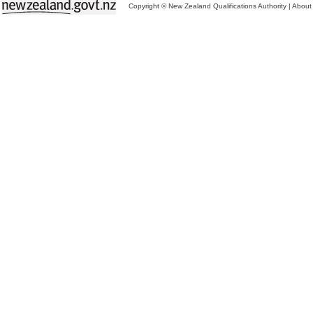
Copyright © New Zealand Qualifications Authority
|
About 