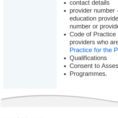
contact details
provider number -
education provider
number or provid
Code of Practice 
providers who are
Practice for the 
Qualifications
Consent to Asse
Programmes.