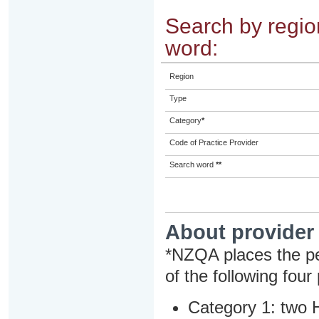
Search by region
word:
Region
Type
Category
*
Code of Practice Provider
Search word
**
About provider
*NZQA places the pe
of the following four
Category 1: two H