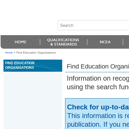
Home
>
Find Education Organisations
FIND EDUCATION
Find Education Organi
ORGANISATIONS
Information on reco
using the search fun
Check for up-to-da
This information is 
publication. If you 