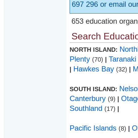
697 296 or email ou
653 education organ
Search Educatio
Nort
NORTH ISLAND:
Plenty
Taranak
(70)
|
Hawkes Bay
M
|
(32)
|
Nels
SOUTH ISLAND:
Canterbury
Ota
(9)
|
Southland
(17)
|
Pacific Islands
O
(8)
|