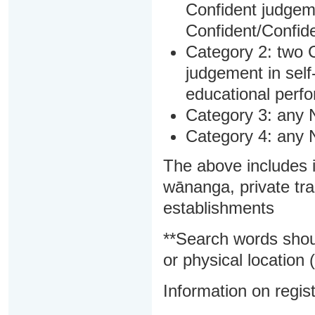
Confident judgem
Confident/Confide
Category 2: two C
judgement in sel
educational perf
Category 3: any 
Category 4: any 
The above includes i
wānanga, private tra
establishments
**Search words shou
or physical location (
Information on regist