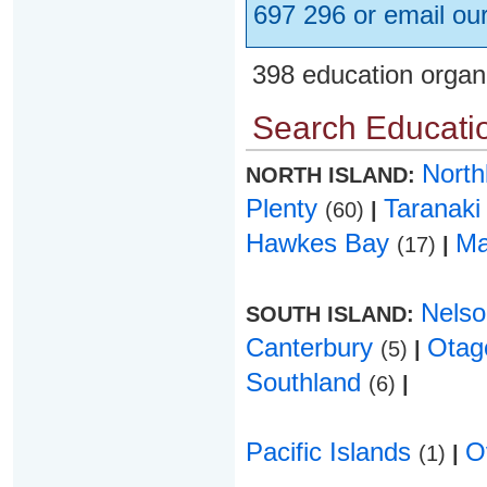
697 296 or email ou
398 education organ
Search Educatio
Nort
NORTH ISLAND:
Plenty
Taranak
(60)
|
Hawkes Bay
Ma
(17)
|
Nels
SOUTH ISLAND:
Canterbury
Ota
(5)
|
Southland
(6)
|
Pacific Islands
O
(1)
|