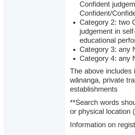
Confident judgem
Confident/Confide
Category 2: two C
judgement in sel
educational perf
Category 3: any 
Category 4: any 
The above includes i
wānanga, private tra
establishments
**Search words shou
or physical location (
Information on regist