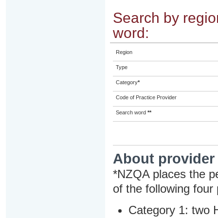
Search by region
word:
Region
Type
Category
*
Code of Practice Provider
Search word
**
About provider
*NZQA places the pe
of the following four
Category 1: two H