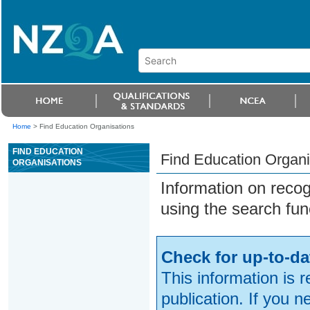
Home
>
Find Education Organisations
FIND EDUCATION
Find Education Organi
ORGANISATIONS
Information on reco
using the search fun
Check for up-to-da
This information is 
publication. If you 