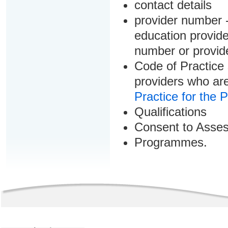
contact details
provider number -
education provider
number or provid
Code of Practice 
providers who are
Practice for the 
Qualifications
Consent to Asse
Programmes.