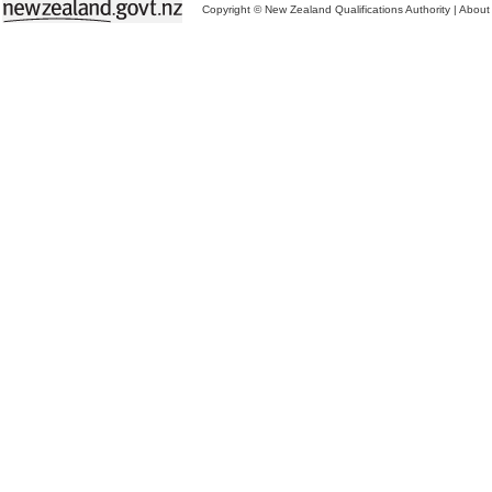
Copyright © New Zealand Qualifications Authority
|
About 