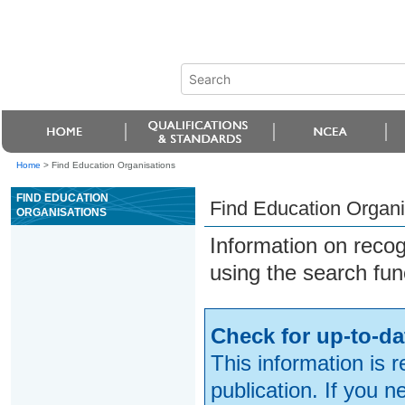
Home
>
Find Education Organisations
FIND EDUCATION
Find Education Organi
ORGANISATIONS
Information on reco
using the search fun
Check for up-to-da
This information is 
publication. If you 