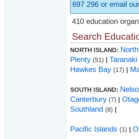
697 296 or email ou
410 education organ
Search Educatio
Nort
NORTH ISLAND:
Plenty
Taranak
(51)
|
Hawkes Bay
Ma
(17)
|
Nels
SOUTH ISLAND:
Canterbury
Ota
(7)
|
Southland
(8)
|
Pacific Islands
O
(1)
|