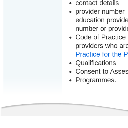
contact details
provider number -
education provider
number or provid
Code of Practice 
providers who are
Practice for the 
Qualifications
Consent to Asse
Programmes.