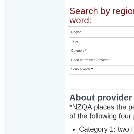
Search by region
word:
Region
Type
Category
*
Code of Practice Provider
Search word
**
About provider
*NZQA places the pe
of the following four
Category 1: two H