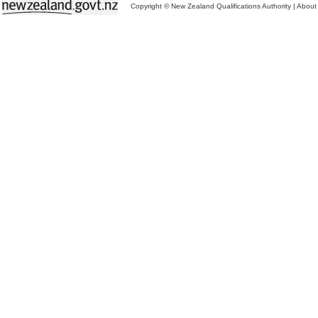
Copyright © New Zealand Qualifications Authority
|
About 