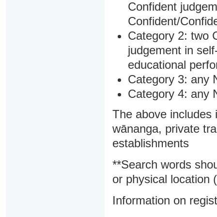
Confident judgem
Confident/Confide
Category 2: two C
judgement in sel
educational perf
Category 3: any 
Category 4: any 
The above includes i
wānanga, private tra
establishments
**Search words shou
or physical location (
Information on regist