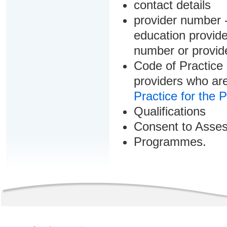
contact details
provider number -
education provider
number or provid
Code of Practice 
providers who are
Practice for the 
Qualifications
Consent to Asse
Programmes.