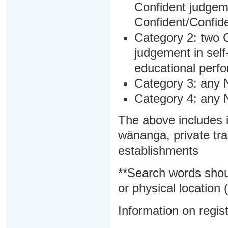
Confident judgem
Confident/Confide
Category 2: two C
judgement in sel
educational perf
Category 3: any 
Category 4: any 
The above includes i
wānanga, private tra
establishments
**Search words shou
or physical location (
Information on regist