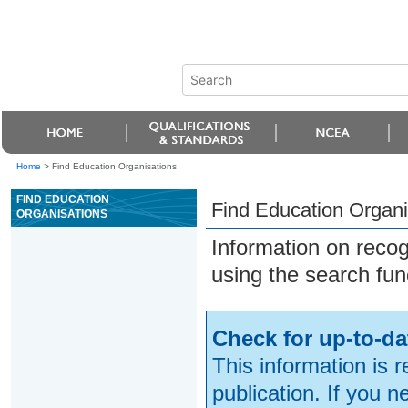
Home
>
Find Education Organisations
FIND EDUCATION
Find Education Organi
ORGANISATIONS
Information on reco
using the search fun
Check for up-to-da
This information is 
publication. If you 