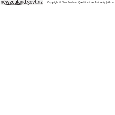
Copyright © New Zealand Qualifications Authority
|
About 