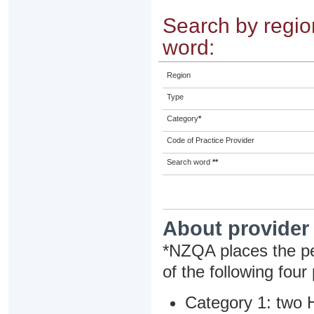
Search by region
word:
Region
Type
Category
*
Code of Practice Provider
Search word
**
About provider
*NZQA places the pe
of the following four
Category 1: two H