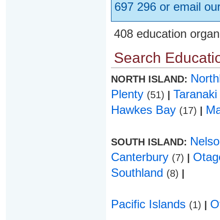
697 296 or email ou
408 education organ
Search Educatio
Nort
NORTH ISLAND:
Plenty
Taranak
(51)
|
Hawkes Bay
Ma
(17)
|
Nels
SOUTH ISLAND:
Canterbury
Ota
(7)
|
Southland
(8)
|
Pacific Islands
O
(1)
|