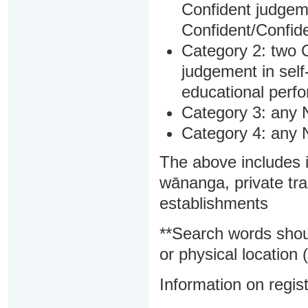
Confident judgem
Confident/Confide
Category 2: two C
judgement in sel
educational perf
Category 3: any 
Category 4: any 
The above includes i
wānanga, private tra
establishments
**Search words shou
or physical location (
Information on regist