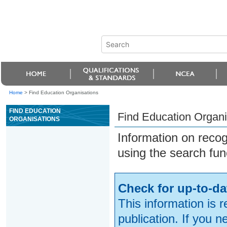
Home
>
Find Education Organisations
FIND EDUCATION
Find Education Organi
ORGANISATIONS
Information on reco
using the search fun
Check for up-to-da
This information is 
publication. If you 