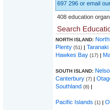
697 296 or email ou
408 education organ
Search Educatio
Nort
NORTH ISLAND:
Plenty
Taranak
(51)
|
Hawkes Bay
Ma
(17)
|
Nels
SOUTH ISLAND:
Canterbury
Ota
(7)
|
Southland
(8)
|
Pacific Islands
O
(1)
|