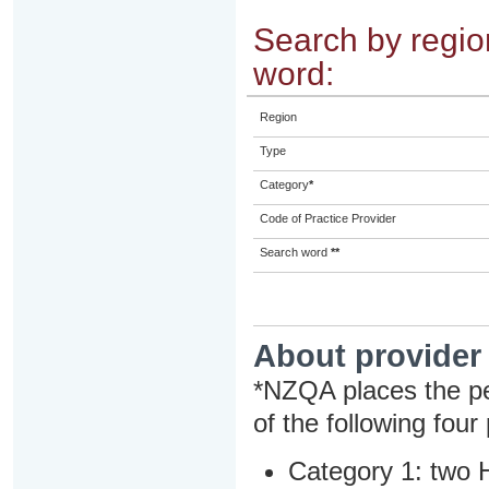
Search by region
word:
Region
Type
Category
*
Code of Practice Provider
Search word
**
About provider
*NZQA places the pe
of the following four
Category 1: two H