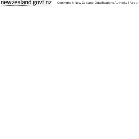
Copyright © New Zealand Qualifications Authority
|
About 