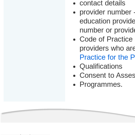
contact details
provider number -
education provider
number or provid
Code of Practice 
providers who are
Practice for the 
Qualifications
Consent to Asse
Programmes.