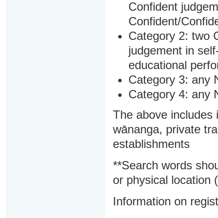
Confident judgem
Confident/Confide
Category 2: two C
judgement in sel
educational perf
Category 3: any 
Category 4: any 
The above includes i
wānanga, private tra
establishments
**Search words shou
or physical location (
Information on regist