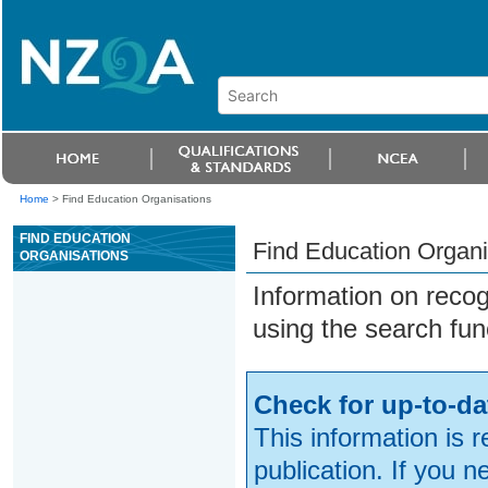
Home
>
Find Education Organisations
FIND EDUCATION
Find Education Organi
ORGANISATIONS
Information on reco
using the search fun
Check for up-to-da
This information is 
publication. If you 