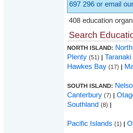
697 296 or email ou
408 education organ
Search Educatio
Nort
NORTH ISLAND:
Plenty
Taranak
(51)
|
Hawkes Bay
Ma
(17)
|
Nels
SOUTH ISLAND:
Canterbury
Ota
(7)
|
Southland
(8)
|
Pacific Islands
O
(1)
|