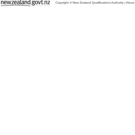
Copyright © New Zealand Qualifications Authority
|
About 