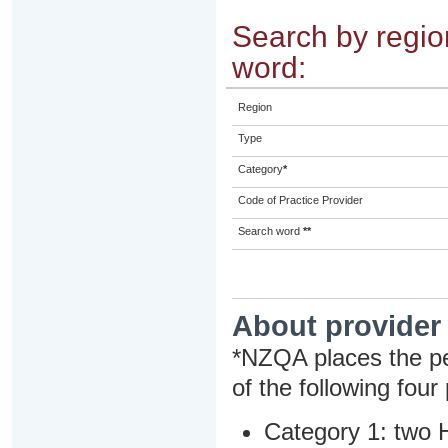
Search by region
word:
Region
Type
Category
*
Code of Practice Provider
Search word
**
About provider
*NZQA places the pe
of the following four
Category 1: two H