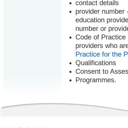
contact details
provider number -
education provider
number or provid
Code of Practice 
providers who are
Practice for the 
Qualifications
Consent to Asse
Programmes.