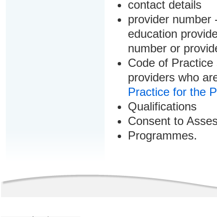
contact details
provider number -
education provider
number or provid
Code of Practice 
providers who are
Practice for the 
Qualifications
Consent to Asse
Programmes.