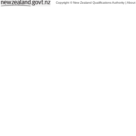
Copyright © New Zealand Qualifications Authority
|
About 