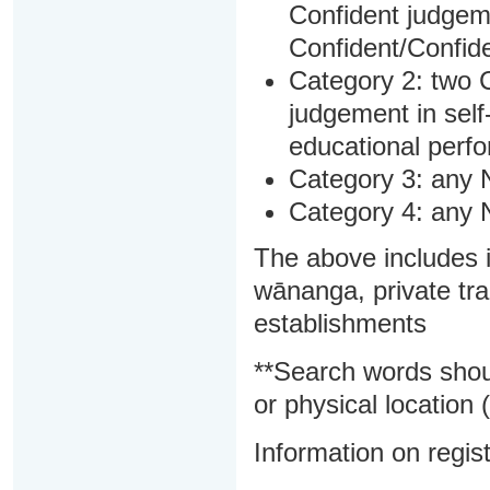
Confident judgem
Confident/Confide
Category 2: two C
judgement in sel
educational perf
Category 3: any 
Category 4: any 
The above includes i
wānanga, private tra
establishments
**Search words shou
or physical location (
Information on regist