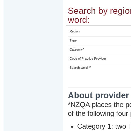
Search by region
word:
Region
Type
Category
*
Code of Practice Provider
Search word
**
About provider
*NZQA places the pe
of the following four
Category 1: two H