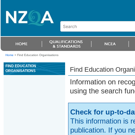
Home
>
Find Education Organisations
FIND EDUCATION
Find Education Organi
ORGANISATIONS
Information on reco
using the search fun
Check for up-to-da
This information is 
publication. If you 