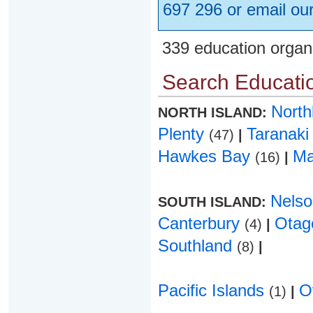
697 296 or email ou
339 education organ
Search Educatio
Nort
NORTH ISLAND:
Plenty
Taranak
(47)
|
Hawkes Bay
Ma
(16)
|
Nels
SOUTH ISLAND:
Canterbury
Ota
(4)
|
Southland
(8)
|
Pacific Islands
O
(1)
|