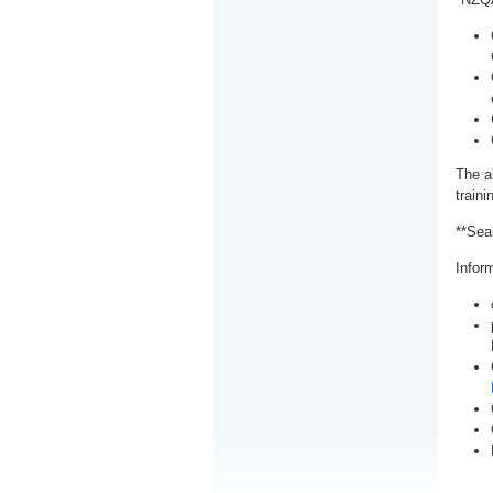
The a
train
**Sea
Inform