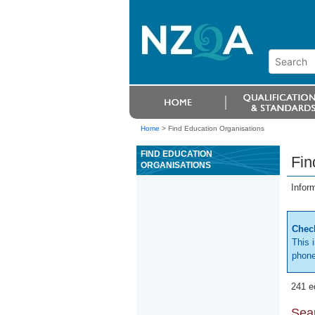
Home
>
Find Education Organisations
FIND EDUCATION
Fin
ORGANISATIONS
Infor
Check
This 
phone
241 e
Sear