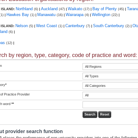
Northland
Auckland
Waikato
Bay of Plenty
Taran
 ISLAND:
(6)
|
(47)
|
(17)
|
(45)
|
Hawkes Bay
Manawatu
Wairarapa
Wellington
(1)
|
(1)
|
(16)
|
(4)
|
(22)
|
Nelson
West Coast
Canterbury
South Canterbury
Ot
 ISLAND:
(5)
|
(1)
|
(7)
|
(2)
|
land
(6)
|
eas
(12)
|
ch by region, type, category, code of practice and word:
n
ory
*
of Practice Provider
ch word
**
t provider search function
 places the performance of non-university providers into one of the following 