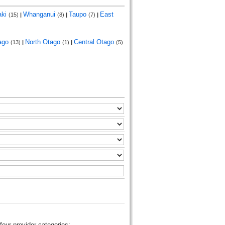
aki
Whanganui
Taupo
East
(15)
|
(8)
|
(7)
|
ago
North Otago
Central Otago
(13)
|
(1)
|
(5)
four provider categories: