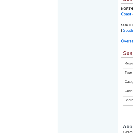
NORTH
Coast
SOUTH
South
|
Overs
Sear
Regio
Type
Categ
Code 
Sear
Abou
*NZQA