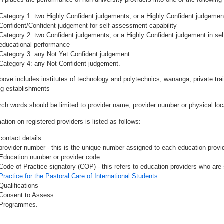
Category 1: two Highly Confident judgements, or a Highly Confident judgemen
Confident/Confident judgement for self-assessment capability
Category 2: two Confident judgements, or a Highly Confident judgement in se
educational performance
Category 3: any Not Yet Confident judgement
Category 4: any Not Confident judgement.
bove includes institutes of technology and polytechnics, wānanga, private tr
ing establishments
rch words should be limited to provider name, provider number or physical loca
ation on registered providers is listed as follows:
contact details
provider number - this is the unique number assigned to each education provide
Education number or provider code
Code of Practice signatory (COP) - this refers to education providers who are 
Practice for the Pastoral Care of International Students.
Qualifications
Consent to Assess
Programmes.