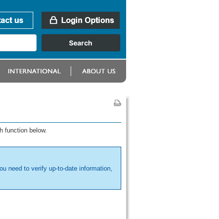
h function below.
ou need to verify up-to-date information,