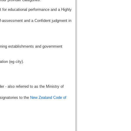
t for educational performance and a Highly
lf-assessment and a Confident judgment in
aining establishments and government
tion (eg city).
r - also referred to as the Ministry of
signatories to the
New Zealand Code of