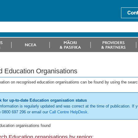
d Education Organisations
mation on recognised education organisations can be found by using the searc
 for up-to-date Education organisation status
information is regularly updated and was correct at the time of publication. If y
 0800 697 296 or email our
Call Centre HelpDesk
.
ducation organisations found
ch Education organisations by region: