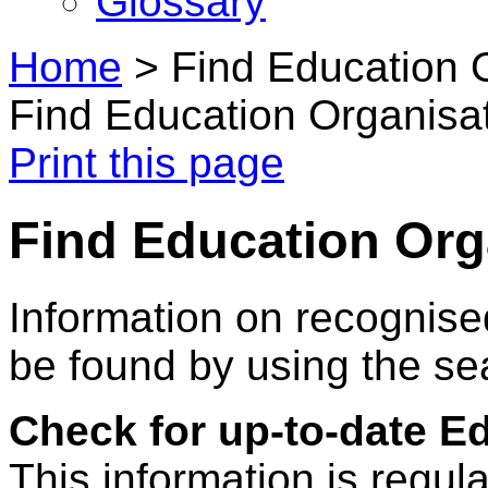
Glossary
Home
>
Find Education 
Find Education Organisa
Print this page
Find Education Org
Information on recognise
be found by using the se
Check for up-to-date E
This information is regul