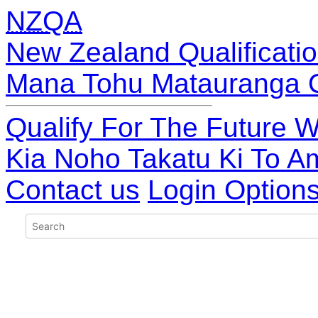
NZQA
New Zealand Qualificatio
Mana Tohu Matauranga 
Qualify For The Future W
Kia Noho Takatu Ki To A
Contact us
Login Option