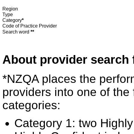
Region
Type
Category
*
Code of Practice Provider
Search word
**
About provider search 
*NZQA places the perfor
providers into one of the 
categories:
Category 1: two Highly