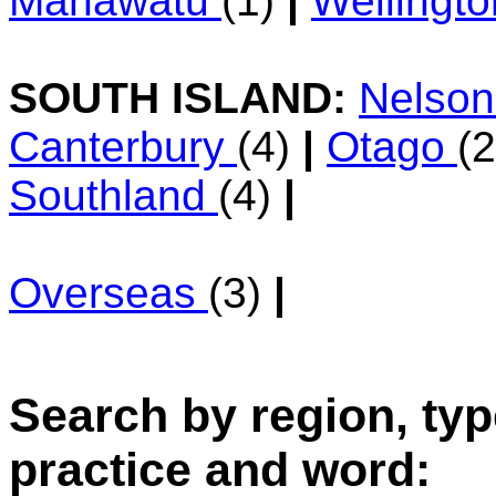
Manawatu
(1)
|
Wellingt
SOUTH ISLAND:
Nelso
Canterbury
(4)
|
Otago
(
Southland
(4)
|
Overseas
(3)
|
Search by region, typ
practice and word: