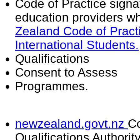
Code of Practice signat
education providers wh
Zealand Code of Practi
International Students.
Qualifications
Consent to Assess
Programmes.
newzealand.govt.nz
C
Qualifications Authorit