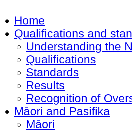
Home
Qualifications and sta
Understanding the 
Qualifications
Standards
Results
Recognition of Overs
Māori and Pasifika
Māori