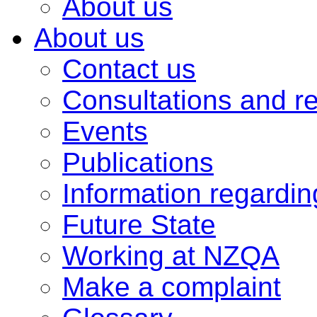
About us
About us
Contact us
Consultations and r
Events
Publications
Information regardi
Future State
Working at NZQA
Make a complaint