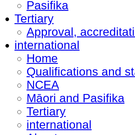
Pasifika
Tertiary
Approval, accreditat
international
Home
Qualifications and s
NCEA
Māori and Pasifika
Tertiary
international