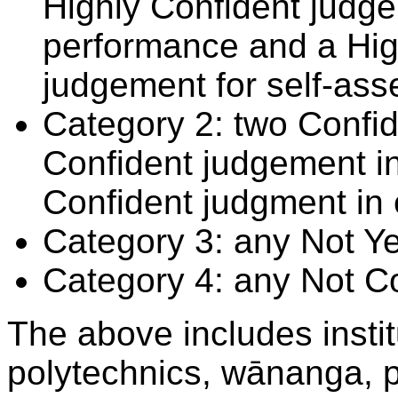
Highly Confident judge
performance and a Hig
judgement for self-ass
Category 2: two Confid
Confident judgement i
Confident judgment in
Category 3: any Not Y
Category 4: any Not C
The above includes insti
polytechnics, wānanga, p