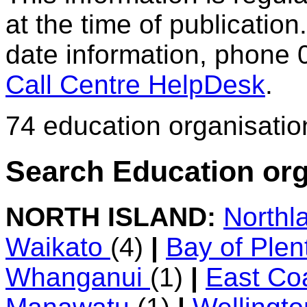
at the time of publication.
date information, phone 
Call Centre HelpDesk
.
74 education organisatio
Search Education org
NORTH ISLAND:
Northl
Waikato
(4)
|
Bay of Ple
Whanganui
(1)
|
East Co