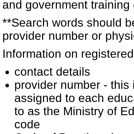
and government training
**Search words should be
provider number or physic
Information on registered 
contact details
provider number - this
assigned to each educa
to as the Ministry of 
code