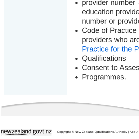
provider number -
education provider
number or provid
Code of Practice 
providers who are
Practice for the 
Qualifications
Consent to Asse
Programmes.
Copyright © New Zealand Qualifications Authority
|
About 