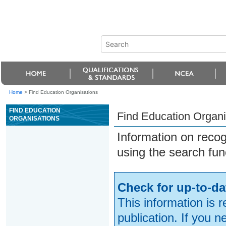
Home
>
Find Education Organisations
FIND EDUCATION
Find Education Organi
ORGANISATIONS
Information on reco
using the search fun
Check for up-to-da
This information is 
publication. If you 