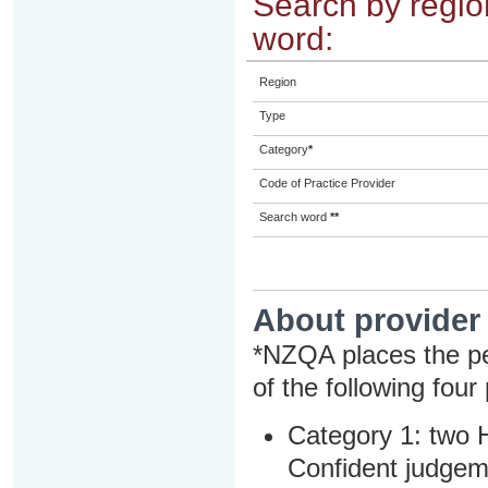
Search by region
word:
Region
Type
Category
*
Code of Practice Provider
Search word
**
About provider
*NZQA places the pe
of the following four
Category 1: two H
Confident judgem