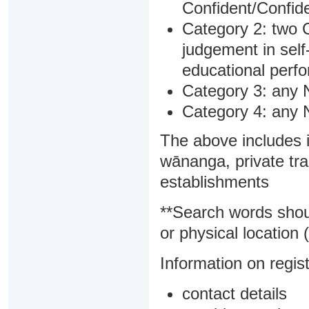
Confident/Confide
Category 2: two C
judgement in sel
educational perf
Category 3: any 
Category 4: any 
The above includes i
wānanga, private tra
establishments
**Search words shou
or physical location (
Information on regist
contact details