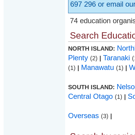
697 296 or email ou
74 education organi
Search Educatio
Nort
NORTH ISLAND:
Plenty
Taranaki
(2)
|
(
Manawatu
W
(1)
|
(1)
|
Nels
SOUTH ISLAND:
Central Otago
S
(1)
|
Overseas
(3)
|