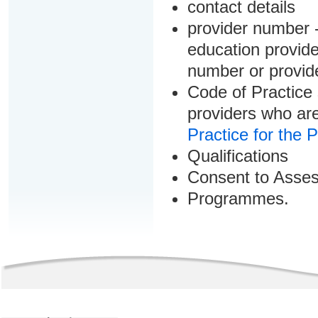
contact details
provider number -
education provider
number or provid
Code of Practice 
providers who are
Practice for the 
Qualifications
Consent to Asse
Programmes.