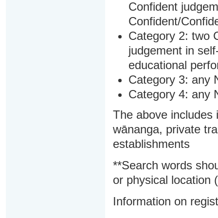
Confident judgem
Confident/Confide
Category 2: two C
judgement in sel
educational perf
Category 3: any 
Category 4: any 
The above includes i
wānanga, private tra
establishments
**Search words shou
or physical location (
Information on regist