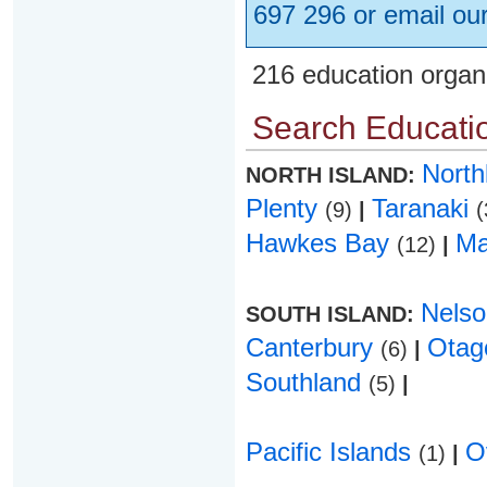
697 296 or email ou
216 education organ
Search Educatio
Nort
NORTH ISLAND:
Plenty
Taranaki
(9)
|
(
Hawkes Bay
Ma
(12)
|
Nels
SOUTH ISLAND:
Canterbury
Ota
(6)
|
Southland
(5)
|
Pacific Islands
O
(1)
|