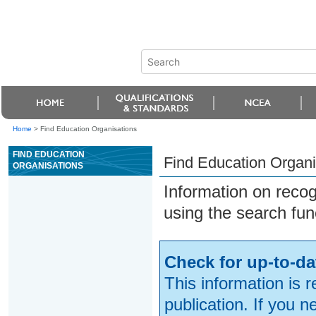
Home
>
Find Education Organisations
FIND EDUCATION
Find Education Organi
ORGANISATIONS
Information on reco
using the search fun
Check for up-to-da
This information is 
publication. If you 