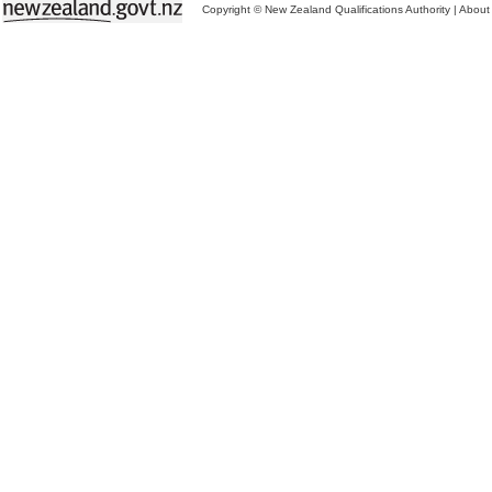
Copyright © New Zealand Qualifications Authority
|
About 