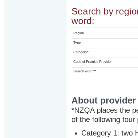
Search by region
word:
Region
Type
Category
*
Code of Practice Provider
Search word
**
About provider
*NZQA places the pe
of the following four
Category 1: two H