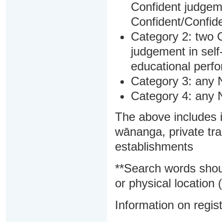
Confident judgem
Confident/Confide
Category 2: two C
judgement in sel
educational perf
Category 3: any 
Category 4: any 
The above includes i
wānanga, private tra
establishments
**Search words shou
or physical location (
Information on regist