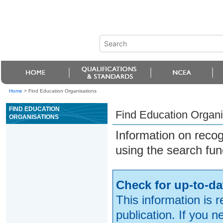
Home
>
Find Education Organisations
FIND EDUCATION
Find Education Organi
ORGANISATIONS
Information on reco
using the search fun
Check for up-to-da
This information is 
publication. If you 