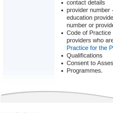
contact details
provider number -
education provider
number or provid
Code of Practice 
providers who are
Practice for the 
Qualifications
Consent to Asse
Programmes.