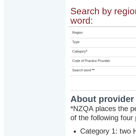
Search by region
word:
Region
Type
Category
*
Code of Practice Provider
Search word
**
About provider
*NZQA places the pe
of the following four
Category 1: two H