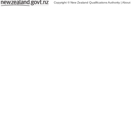
Copyright © New Zealand Qualifications Authority
|
About 