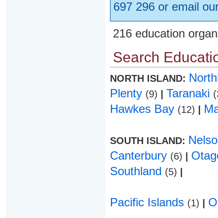
697 296 or email ou
216 education organ
Search Educatio
Nort
NORTH ISLAND:
Plenty
Taranaki
(9)
|
(
Hawkes Bay
Ma
(12)
|
Nels
SOUTH ISLAND:
Canterbury
Ota
(6)
|
Southland
(5)
|
Pacific Islands
O
(1)
|