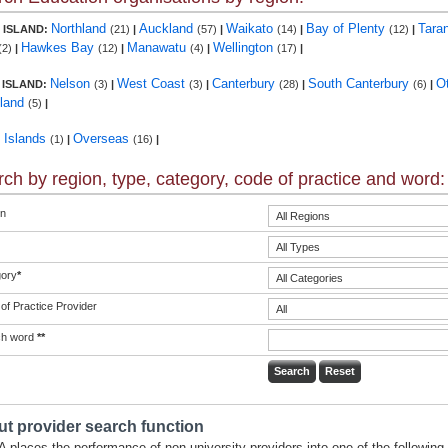
Northland
Auckland
Waikato
Bay of Plenty
Tara
 ISLAND:
(21)
|
(57)
|
(14)
|
(12)
|
Hawkes Bay
Manawatu
Wellington
(2)
|
(12)
|
(4)
|
(17)
|
Nelson
West Coast
Canterbury
South Canterbury
O
 ISLAND:
(3)
|
(3)
|
(28)
|
(6)
|
land
(5)
|
c Islands
Overseas
(1)
|
(16)
|
ch by region, type, category, code of practice and word:
n
ory
*
of Practice Provider
ch word
**
t provider search function
 places the performance of non-university providers into one of the following 