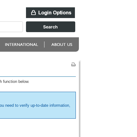
h function below.
ou need to verify up-to-date information,