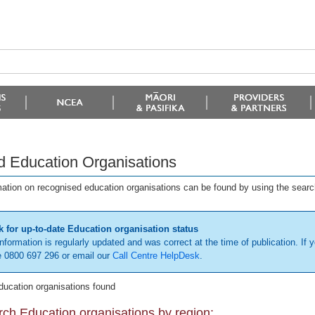
d Education Organisations
mation on recognised education organisations can be found by using the searc
 for up-to-date Education organisation status
information is regularly updated and was correct at the time of publication. If y
 0800 697 296 or email our
Call Centre HelpDesk
.
ducation organisations found
ch Education organisations by region: