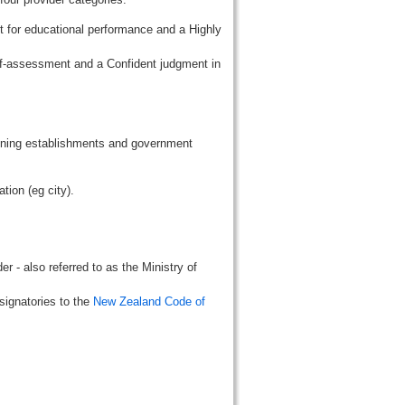
t for educational performance and a Highly
lf-assessment and a Confident judgment in
aining establishments and government
tion (eg city).
r - also referred to as the Ministry of
signatories to the
New Zealand Code of