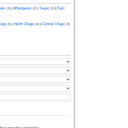
naki
Whanganui
Taupo
East
(3)
|
(2)
|
(2)
|
tago
North Otago
Central Otago
(6)
|
(4)
|
(3)
four provider categories: