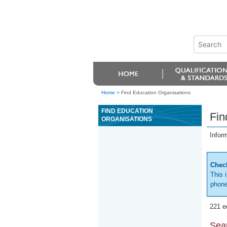
Home
>
Find Education Organisations
FIND EDUCATION
Fin
ORGANISATIONS
Infor
Check
This 
phone
221 e
Sear