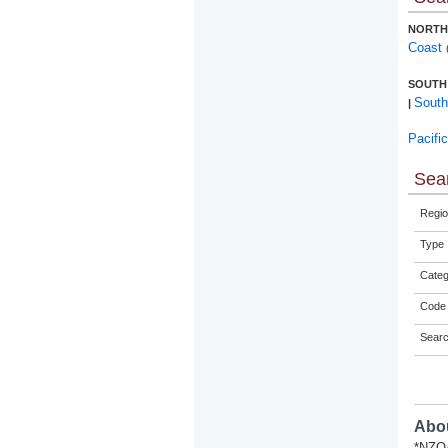
NORTH
Coast
SOUTH
South
|
Pacifi
Sear
Regio
Type
Categ
Code 
Sear
Abou
*NZQA