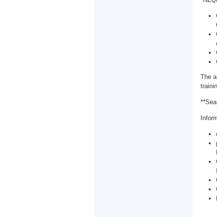
The a
train
**Sea
Inform