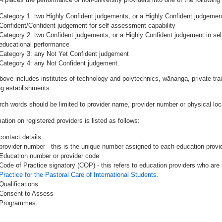
Category 1: two Highly Confident judgements, or a Highly Confident judgemen
Confident/Confident judgement for self-assessment capability
Category 2: two Confident judgements, or a Highly Confident judgement in se
educational performance
Category 3: any Not Yet Confident judgement
Category 4: any Not Confident judgement.
bove includes institutes of technology and polytechnics, wānanga, private tr
ing establishments
rch words should be limited to provider name, provider number or physical loca
ation on registered providers is listed as follows:
contact details
provider number - this is the unique number assigned to each education provide
Education number or provider code
Code of Practice signatory (COP) - this refers to education providers who are 
Practice for the Pastoral Care of International Students.
Qualifications
Consent to Assess
Programmes.