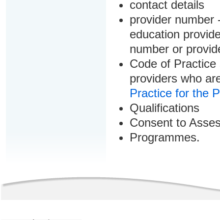
contact details
provider number -
education provider
number or provid
Code of Practice 
providers who are
Practice for the 
Qualifications
Consent to Asse
Programmes.