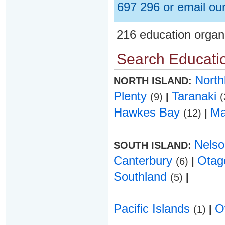
697 296 or email ou
216 education organ
Search Educatio
Nort
NORTH ISLAND:
Plenty
Taranaki
(9)
|
(
Hawkes Bay
Ma
(12)
|
Nels
SOUTH ISLAND:
Canterbury
Ota
(6)
|
Southland
(5)
|
Pacific Islands
O
(1)
|