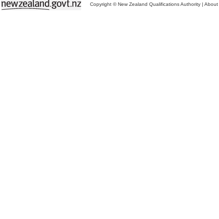
Copyright © New Zealand Qualifications Authority
|
About 