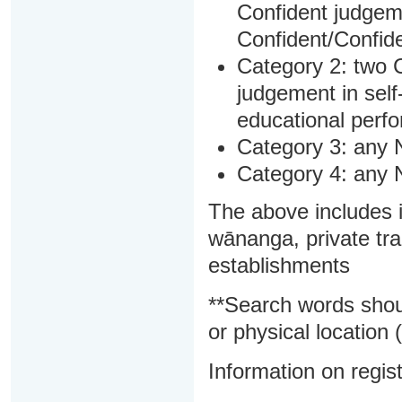
Confident judgem
Confident/Confide
Category 2: two C
judgement in sel
educational perf
Category 3: any 
Category 4: any 
The above includes i
wānanga, private tra
establishments
**Search words shou
or physical location (
Information on regist