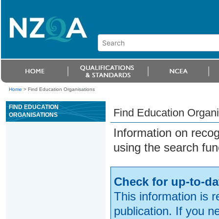
Home
>
Find Education Organisations
FIND EDUCATION
Find Education Organi
ORGANISATIONS
Information on reco
using the search fun
Check for up-to-da
This information is 
publication. If you 