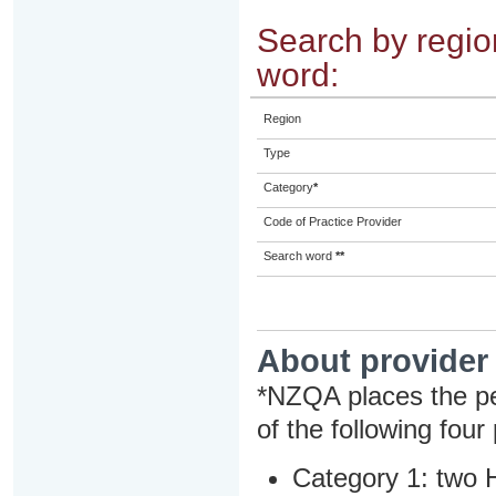
Search by region
word:
Region
Type
Category
*
Code of Practice Provider
Search word
**
About provider
*NZQA places the pe
of the following four
Category 1: two H