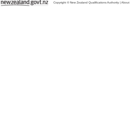
Copyright © New Zealand Qualifications Authority
|
About 