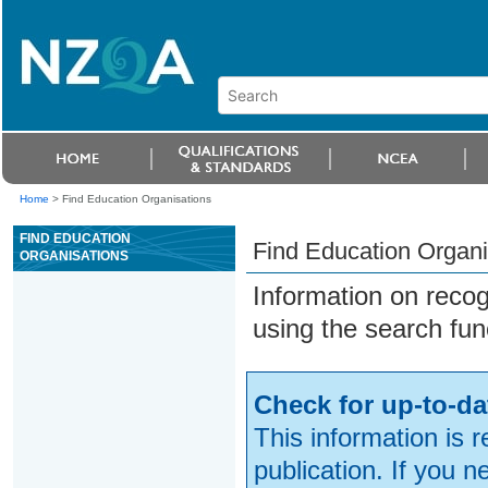
Home
>
Find Education Organisations
FIND EDUCATION
Find Education Organi
ORGANISATIONS
Information on reco
using the search fun
Check for up-to-da
This information is 
publication. If you 