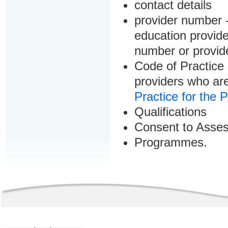
contact details
provider number -
education provider
number or provid
Code of Practice 
providers who are
Practice for the 
Qualifications
Consent to Asse
Programmes.