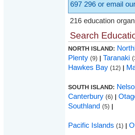
697 296 or email ou
216 education organ
Search Educatio
Nort
NORTH ISLAND:
Plenty
Taranaki
(9)
|
(
Hawkes Bay
Ma
(12)
|
Nels
SOUTH ISLAND:
Canterbury
Ota
(6)
|
Southland
(5)
|
Pacific Islands
O
(1)
|