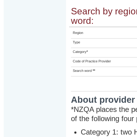
Search by region
word:
Region
Type
Category
*
Code of Practice Provider
Search word
**
About provider
*NZQA places the pe
of the following four
Category 1: two H