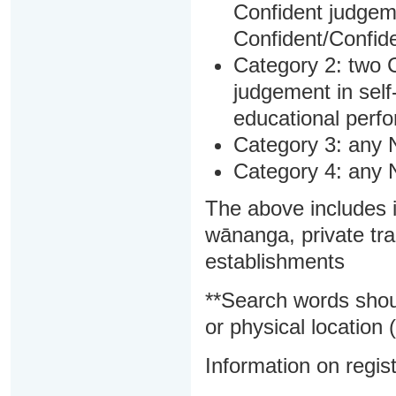
Confident judgem
Confident/Confide
Category 2: two C
judgement in sel
educational perf
Category 3: any 
Category 4: any 
The above includes i
wānanga, private tra
establishments
**Search words shou
or physical location (
Information on regist